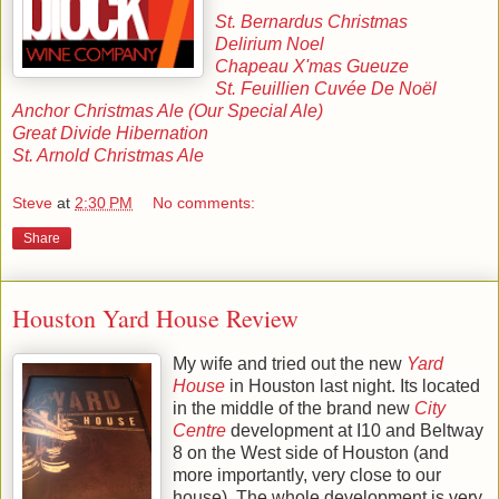
St. Bernardus Christmas
Delirium Noel
Chapeau X'mas Gueuze
St. Feuillien Cuvée De Noël
Anchor Christmas Ale (Our Special Ale)
Great Divide Hibernation
St. Arnold Christmas Ale
Steve
at
2:30 PM
No comments:
Share
Houston Yard House Review
My wife and tried out the new
Yard
House
in Houston last night. Its located
in the middle of the brand new
City
Centre
development at I10 and Beltway
8 on the West side of Houston (and
more importantly, very close to our
house). The whole development is very