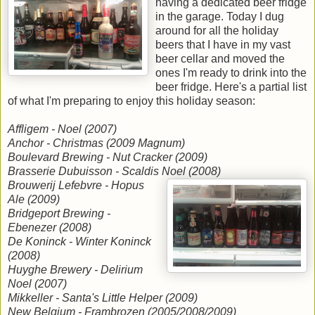
having a dedicated beer fridge
in the garage. Today I dug
around for all the holiday
beers that I have in my vast
beer cellar and moved the
ones I'm ready to drink into the
beer fridge. Here's a partial list
of what I'm preparing to enjoy this holiday season:
Affligem - Noel (2007)
Anchor - Christmas (2009 Magnum)
Boulevard Brewing - Nut Cracker (2009)
Brasserie Dubuisson - Scaldis Noel (2008)
Brouwerij Lefebvre - Hopus
Ale (2009)
Bridgeport Brewing -
Ebenezer (2008)
De Koninck - Winter Koninck
(2008)
Huyghe Brewery - Delirium
Noel (2007)
Mikkeller - Santa's Little Helper (2009)
New Belgium - Frambrozen (2005/2008/2009)