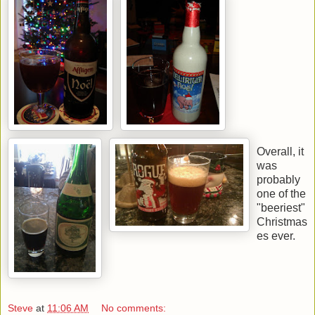
Overall, it
was
probably
one of the
"beeriest"
Christmas
es ever.
Steve
at
11:06 AM
No comments: