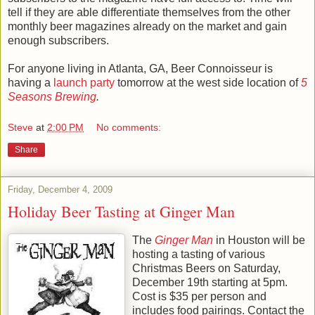
tell if they are able differentiate themselves from the other
monthly beer magazines already on the market and gain
enough subscribers.
For anyone living in Atlanta, GA, Beer Connoisseur is
having a
launch party
tomorrow at the west side location of
5
Seasons Brewing
.
Steve
at
2:00 PM
No comments:
Share
Friday, December 4, 2009
Holiday Beer Tasting at Ginger Man
The
Ginger Man
in Houston will be
hosting a tasting of various
Christmas Beers on Saturday,
December 19th starting at 5pm.
Cost is $35 per person and
includes food pairings. Contact the