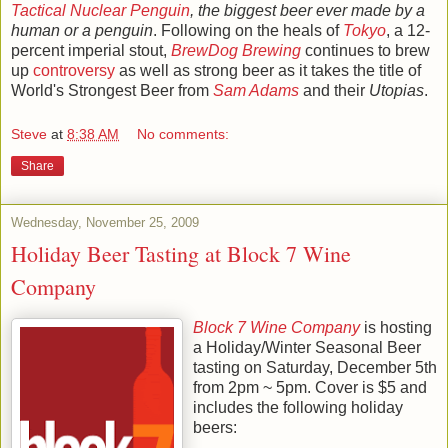
Tactical
Nuclear Penguin
, the biggest beer ever made by a
human or a penguin
. Following on the heals of
Tokyo
, a 12-
percent imperial stout,
BrewDog
Brewing
continues to brew
up
controversy
as well as strong beer as it takes the title of
World's Strongest Beer from
Sam Adams
and their
Utopias
.
Steve
at
8:38 AM
No comments:
Share
Wednesday, November 25, 2009
Holiday Beer Tasting at Block 7 Wine
Company
Block 7 Wine Company
is hosting
a Holiday/Winter Seasonal Beer
tasting on Saturday, December 5th
from 2pm ~ 5pm. Cover is $5 and
includes the following holiday
beers: