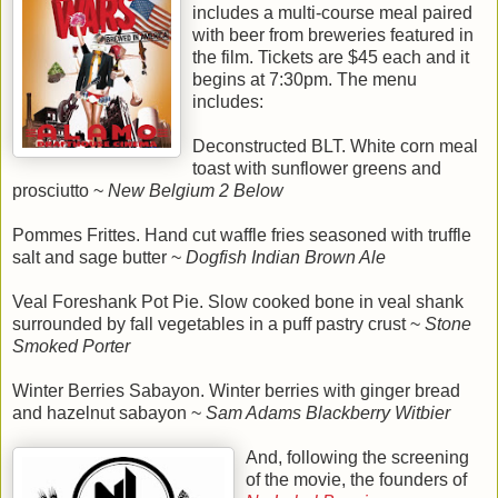
includes a multi-course meal paired
with beer from breweries featured in
the film. Tickets are $45 each and it
begins at 7:30pm. The menu
includes:
Deconstructed BLT. White corn meal
toast with sunflower greens and
prosciutto ~
New Belgium 2 Below
Pommes Frittes. Hand cut waffle fries seasoned with truffle
salt and sage butter ~
Dogfish Indian Brown Ale
Veal Foreshank Pot Pie. Slow cooked bone in veal shank
surrounded by fall vegetables in a puff pastry crust ~
Stone
Smoked Porter
Winter Berries Sabayon. Winter berries with ginger bread
and hazelnut sabayon ~
Sam Adams Blackberry Witbier
And, following the screening
of the movie, the founders of