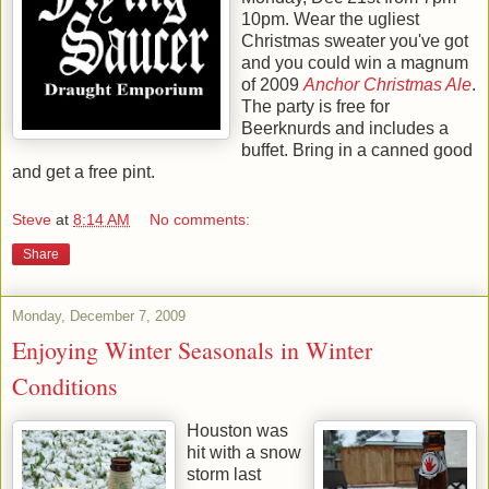
10pm. Wear the ugliest
Christmas sweater you've got
and you could win a magnum
of 2009
Anchor Christmas Ale
.
The party is free for
Beerknurds and includes a
buffet. Bring in a canned good
and get a free pint.
Steve
at
8:14 AM
No comments:
Share
Monday, December 7, 2009
Enjoying Winter Seasonals in Winter
Conditions
Houston was
hit with a snow
storm last