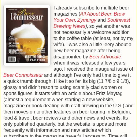
I already subscribe to multiple beer
magazines (
All About Beer
,
Brew
Your Own
,
Zymurgy
and
Southwest
Brewing News
)
, so yet another was
not necessarily a welcome addition
to the coffee table (at least, not by my
wife). I was also a little leery about a
new beer magazine after being
disappointed by
Beer Advocate
when it was released a few years
ago. I received the inaugural issue of
Beer Connoisseur
and although I've only had time to give it
a quick thumb through, I like it so far. Its big (11 7/8 x 9 1/8),
glossy and didn't resort to using scantily clad women or
sports figures. It starts with an article about Fritz Maytag
(almost a requirement when starting a new website,
magazine or book dealing with craft brewing in the U.S.) and
then moves on to other features on beer touring in Belgium,
food & travel, beer reviews and other news and events. Its
only published quarterly, but the website is updated more
frequently with information and new articles which
subscribers to the magazine have full access to. Time will