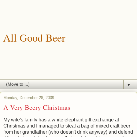
All Good Beer
A blog about drinking, brewing and enjoying good beer.
▼
Monday, December 28, 2009
A Very Beery Christmas
My wife's family has a white elephant gift exchange at
Christmas and I managed to steal a bag of mixed craft beer
from her grandfather (who doesn't drink anyway) and defend