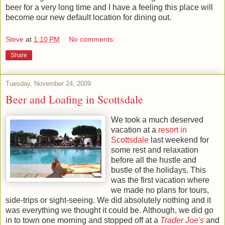
beer for a very long time and I have a feeling this place will
become our new default location for dining out.
Steve
at
1:10 PM
No comments:
Share
Tuesday, November 24, 2009
Beer and Loafing in Scottsdale
We took a much deserved
vacation at a
resort in
Scottsdale
last weekend for
some rest and relaxation
before all the hustle and
bustle of the holidays. This
was the first vacation where
we made no plans for tours,
side-trips or sight-seeing. We did absolutely nothing and it
was everything we thought it could be. Although, we did go
in to town one morning and stopped off at a
Trader Joe's
and