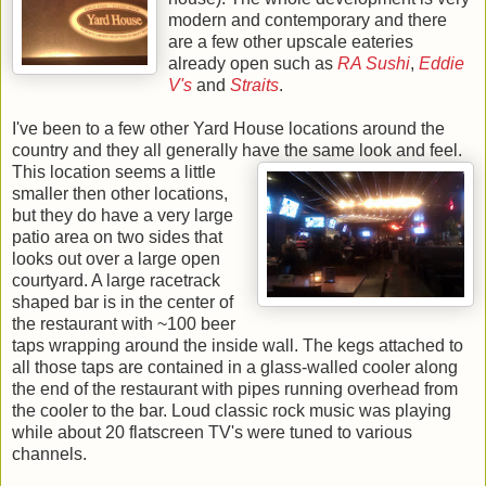
modern and contemporary and there
are a few other upscale eateries
already open such as
RA Sushi
,
Eddie
V's
and
Straits
.
I've been to a few other Yard House locations around the
country and they all generally have the
same look and feel.
This location seems a little
smaller then other locations,
but they do have a very large
patio area on two sides that
looks out over a large open
courtyard. A large racetrack
shaped bar is in the center of
the restaurant with ~100 beer
taps wrapping around the inside wall. The kegs attached to
all those taps are contained in a glass-walled cooler along
the end of the restaurant with pipes running overhead from
the cooler to the bar. Loud classic rock music was playing
while about 20 flatscreen TV's were tuned to various
channels.