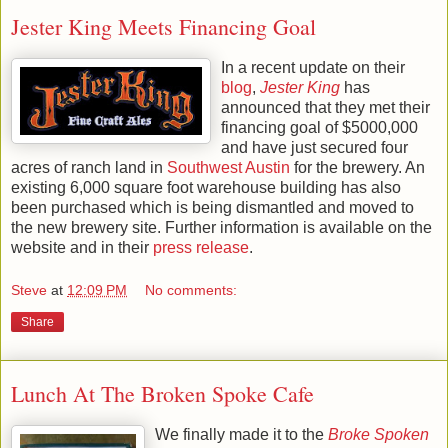
Jester King Meets Financing Goal
In a recent update on their
blog
,
Jester King
has
announced that they met their
financing goal of $5000,000
and have just secured four
acres of ranch land in
Southwest Austin
for the brewery. An
existing 6,000 square foot warehouse building has also
been purchased which is being dismantled and moved to
the new brewery site. Further information is available on the
website and in their
press release
.
Steve
at
12:09 PM
No comments:
Share
Lunch At The Broken Spoke Cafe
We finally made it to the
Broke Spoken