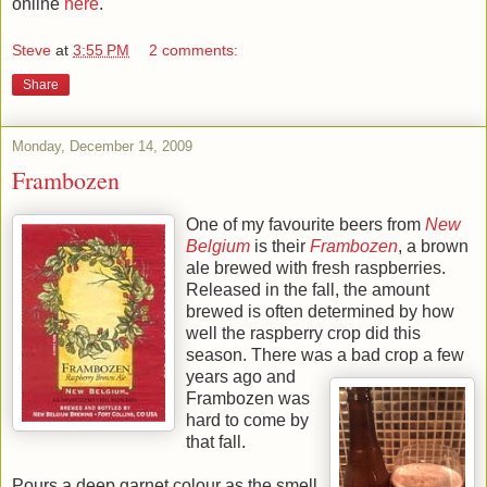
online
here
.
Steve
at
3:55 PM
2 comments:
Share
Monday, December 14, 2009
Frambozen
One of my favourite beers from
New
Belgium
is their
Frambozen
, a brown
ale brewed with fresh raspberries.
Released in the fall, the amount
brewed is often determined by how
well the raspberry crop did this
season. There was a bad crop a few
years ago and
Frambozen was
hard to come by
that fall.
Pours a deep garnet colour as the smell