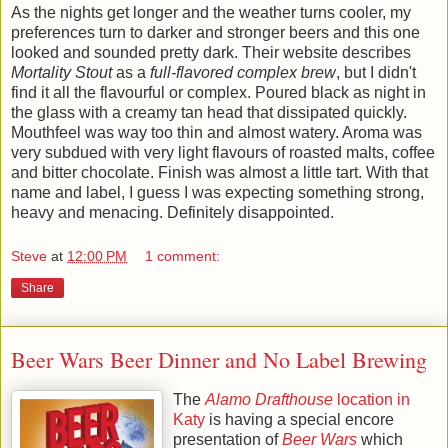
As the nights get longer and the weather turns cooler, my
preferences turn to darker and stronger beers and this one
looked and sounded pretty dark. Their website describes
Mortality Stout
as a
full-flavored complex brew
, but I didn't
find it all the flavourful or complex. Poured black as night in
the glass with a creamy tan head that dissipated quickly.
Mouthfeel was way too thin and almost watery. Aroma was
very subdued with very light flavours of roasted malts, coffee
and bitter chocolate. Finish was almost a little tart. With that
name and label, I guess I was expecting something strong,
heavy and menacing. Definitely disappointed.
Steve
at
12:00 PM
1 comment:
Share
Beer Wars Beer Dinner and No Label Brewing
The
Alamo Drafthouse
location in
Katy
is having a special encore
presentation of
Beer Wars
which