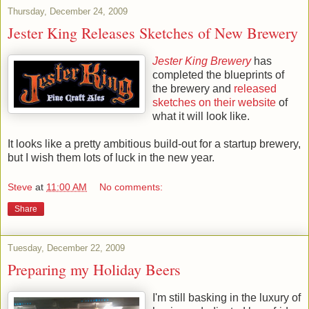
Thursday, December 24, 2009
Jester King Releases Sketches of New Brewery
Jester King Brewery
has
completed the blueprints of
the brewery and
released
sketches on their website
of
what it will look like.
It looks like a pretty ambitious build-out for a
startup
brewery,
but I wish them lots of luck in the new year.
Steve
at
11:00 AM
No comments:
Share
Tuesday, December 22, 2009
Preparing my Holiday Beers
I'm still basking in the luxury of