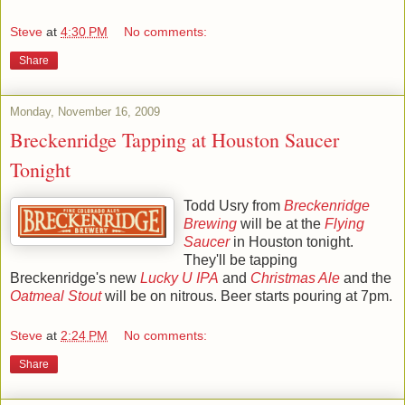
Steve
at
4:30 PM
No comments:
Share
Monday, November 16, 2009
Breckenridge Tapping at Houston Saucer
Tonight
Todd Usry from
Breckenridge
Brewing
will be at the
Flying
Saucer
in Houston tonight.
They'll be tapping
Breckenridge's new
Lucky U IPA
and
Christmas Ale
and the
Oatmeal Stout
will be on nitrous. Beer starts pouring at 7pm.
Steve
at
2:24 PM
No comments:
Share