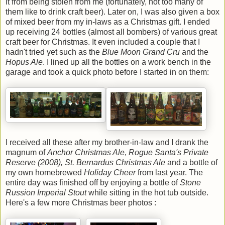
it from being stolen from me (fortunately, not too many of
them like to drink craft beer). Later on, I was also given a box
of mixed beer from my in-laws as a Christmas gift. I ended
up receiving 24 bottles (almost all bombers) of various great
craft beer for Christmas. It even included a couple that I
hadn't tried yet such as the
Blue Moon Grand Cru
and the
Hopus Ale
. I lined up all the bottles on a work bench in the
garage and took a quick photo before I started in on them:
I received all these after my brother-in-law and I drank the
magnum of
Anchor Christmas Ale
,
Rogue Santa's Private
Reserve (2008), St. Bernardus Christmas Ale
and a bottle of
my own homebrewed
Holiday Cheer
from last year. The
entire day was finished off by enjoying a bottle of
Stone
Russion Imperial Stout
while sitting in the hot tub outside.
Here's a few more Christmas beer photos :