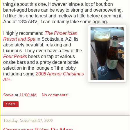
things about this one. However, since a lot of bourbon
barrel-aged beers can be way to strong and overpowering,
I'd like this one to rest and mellow a little before opening it.
And at 13% ABV, it can certainly take some ageing.
I highly recommend
The Phoenician
Resort and Spa
in Scottsdale, AZ. Its
absolutely beautiful, relaxing and
luxurious. They even have a few of the
Four Peaks
beers on tap at various
onsite bars and a pretty decent bottle
selection in the lounge off the lobby,
including some
2008 Anchor Christmas
Ale
.
Steve
at
11:00 AM
No comments:
Share
Tuesday, November 17, 2009
Ommegang Bière De Mars