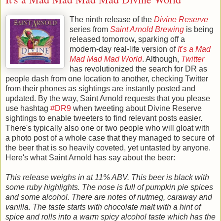
The ninth release of the
Divine Reserve
series from
Saint Arnold Brewing
is being
released tomorrow, sparking off a
modern-day real-life version of
It's a Mad
Mad Mad Mad World
. Although,
Twitter
has revolutionized the search for DR as
people dash from one location to another, checking Twitter
from their phones as sightings are instantly posted and
updated.
By the way, Saint Arnold requests that you please
use hashtag
#DR9
when tweeting about Divine Reserve
sightings to enable tweeters to find relevant posts easier.
There's typically also one or two people who will gloat with
a photo post of a whole case that they managed to secure of
the beer that is so heavily coveted, yet untasted by anyone.
Here's what Saint Arnold has say about the beer:
This release weighs in at 11% ABV. This beer is black with
some ruby highlights. The nose is full of pumpkin pie spices
and some alcohol. There are notes of nutmeg, caraway and
vanilla. The taste starts with chocolate malt with a hint of
spice and rolls into a warm spicy alcohol taste which has the