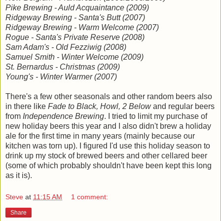
Pike Brewing - Auld Acquaintance (2009)
Ridgeway Brewing - Santa's Butt (2007)
Ridgeway Brewing - Warm Welcome (2007)
Rogue - Santa's Private Reserve (2008)
Sam Adam's - Old Fezziwig (2008)
Samuel Smith - Winter Welcome (2009)
St. Bernardus - Christmas (2009)
Young's - Winter Warmer (2007)
There's a few other seasonals and other random beers also
in there like
Fade to Black, Howl, 2 Below
and regular beers
from
Independence Brewing
. I tried to limit my purchase of
new holiday beers this year and I also didn't brew a holiday
ale for the first time in many years (mainly because our
kitchen was torn up). I figured I'd use this holiday season to
drink up my stock of brewed beers and other cellared beer
(some of which probably shouldn't have been kept this long
as it is).
Steve
at
11:15 AM
1 comment:
Share