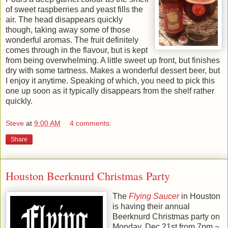
of sweet raspberries and yeast fills the
air. The head disappears quickly
though, taking away some of those
wonderful aromas. The fruit definitely
comes through in the flavour, but is kept
from being overwhelming. A little sweet up front, but finishes
dry with some tartness. Makes a wonderful dessert beer, but
I enjoy it anytime. Speaking of which, you need to pick this
one up soon as it typically disappears from the shelf rather
quickly.
Steve
at
9:00 AM
4 comments:
Share
Houston Beerknurd Christmas Party
The
Flying Saucer
in Houston
is having their annual
Beerknurd Christmas party on
Monday, Dec 21st from 7pm ~