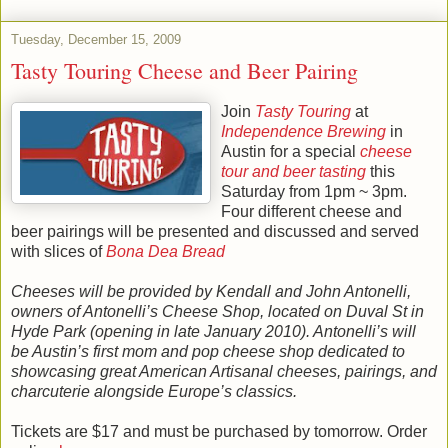
Tuesday, December 15, 2009
Tasty Touring Cheese and Beer Pairing
Join
Tasty Touring
at
Independence Brewing
in
Austin for a special
cheese
tour and beer tasting
this
Saturday from 1pm ~ 3pm.
Four different cheese and
beer pairings will be presented and discussed and served
with slices of
Bona Dea Bread
Cheeses will be provided by Kendall and John Antonelli,
owners of Antonelli’s Cheese Shop, located on Duval St in
Hyde Park (opening in late January 2010). Antonelli’s will
be Austin’s first mom and pop cheese shop dedicated to
showcasing great American Artisanal cheeses, pairings, and
charcuterie alongside Europe’s classics.
Tickets are $17 and must be purchased by tomorrow. Order