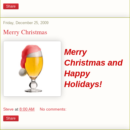
Share
Friday, December 25, 2009
Merry Christmas
Merry
Christmas and
Happy
Holidays!
Steve
at
8:00 AM
No comments:
Share