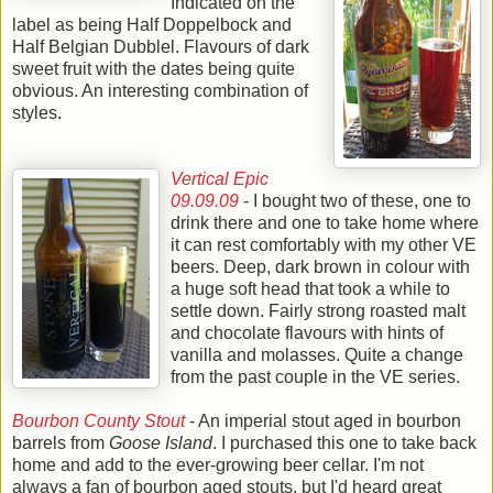
Indicated on the
label as being Half Doppelbock and
Half Belgian Dubblel. Flavours of dark
sweet fruit with the dates being quite
obvious. An interesting combination of
styles.
Vertical Epic
09.09.09
- I bought two of these, one to
drink there and one to take home where
it can rest comfortably with my other VE
beers. Deep, dark brown in colour with
a huge soft head that took a while to
settle down. Fairly strong roasted malt
and chocolate flavours with hints of
vanilla and molasses. Quite a change
from the past couple in the VE series.
Bourbon County Stout
- An imperial stout aged in bourbon
barrels from
Goose Island
. I purchased this one to take back
home and add to the ever-growing beer cellar. I'm not
always a fan of bourbon aged stouts, but I'd heard great