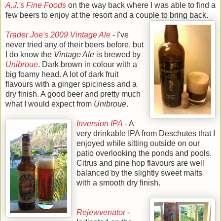
A.J.'s Fine Foods
on the way back where I was able to find a
few beers to enjoy at the resort and a couple to bring back.
Trader Joe's 2009 Vintage Ale
- I've
never tried any of their beers before, but
I do know the
Vintage Ale
is brewed by
Unibroue
. Dark brown in colour with a
big foamy head. A lot of dark fruit
flavours with a ginger spiciness and a
dry finish. A good beer and pretty much
what I would expect from
Unibroue
.
Inversion IPA
- A
very drinkable IPA from Deschutes that I
enjoyed while sitting outside on our
patio overlooking the ponds and pools.
Citrus and pine hop flavours are well
balanced by the slightly sweet malts
with a smooth dry finish.
Rejewvenator
-