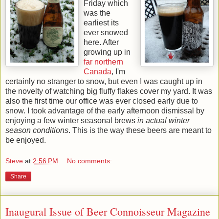
Friday which
was the
earliest its
ever snowed
here. After
growing up in
far northern
Canada
, I'm
certainly no stranger to snow, but even I was caught up in
the novelty of watching big fluffy flakes cover my yard. It was
also the first time our office was ever closed early due to
snow. I took advantage of the early afternoon dismissal by
enjoying a few winter seasonal brews
in actual winter
season conditions
. This is the way these beers are meant to
be enjoyed.
Steve
at
2:56 PM
No comments:
Share
Inaugural Issue of Beer Connoisseur Magazine