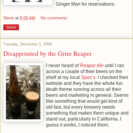
Ginger Man for reservations.
Steve
at
8:00 AM
No comments:
Share
Tuesday, December 1, 2009
Disappointed by the Grim Reaper
I never heard of
Reaper Ale
until I ran
across a couple of their beers on the
shelf at my local
Spec's
. I checked their
website and they have the whole fun
death theme running across all their
beers and marketing in general. Seems
like something that would get kind of
old fast, but every brewery needs
something that makes them unique and
stand out, particularly in California. I
guess it works, I noticed them.