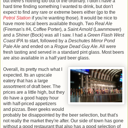
but there's nothing too out of the ordinary. I didn't have a
hard time finding something I wanted to drink, but don't
expect to find any rare or extreme beers either (go to the
Petrol Station
if you're wanting those). It would be nice to
have more local beers available though. Two
Real Ale
(Fireman's #4, Coffee Porter), a
Saint Arnold
(Lawnmower)
and a
Shiner
(Bock) was all I saw. I had a
Green Flash West
Coast IPA
to start, followed by a
Deschutes Mirror Pond
Pale Ale
and ended on a
Rogue Dead Guy Ale
. All were
fresh tasting and served in a standard pint glass. Most beers
are also available in a half yard beer glass.
Overall, its pretty much what I
expected. Its an upscale
eatery that has a large
assortment of draft beer. The
prices are a little high, but they
do have a good happy hour
with half-priced appetizers
and pizzas. Beer geeks would
probably be disappointed by the beer selection, but that's
not really the market they're after. Our side of town has gone
without a good restaurant that also has a good selection of