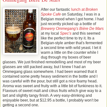
After our fantastic
lunch at
Broken
Spoke Cafe
on Saturday, I was in a
Belgian mood when I got home. I had
just recently picked up a bottle of
Brewery Ommegang's
Bière De Mars
at my local
Spec's
and this seemed
like the perfect time to try it. Its a
Belgian-style amber that's fermented
a second time with wild yeast. I let it
warm a little on the counter while I
dug through my boxes of beer
glasses. We just finished remodelling and most of my beer
glasses are still packed away, but I knew I had an
Ommegang glass somewhere. I had been warned that it
contained some pretty heavy sediment in the bottle and I
was careful with the pour, but still got a nice foamy head.
Aroma was sweet and fruity with a little bit of funkiness to it.
Flavours of sweet malt and citrus fruits which give way to a
tart and slightly tangy finish. A very easy-drinking and
enjoyable beer, but at $12.95 a bottle, I probably won't be
getting a second one.