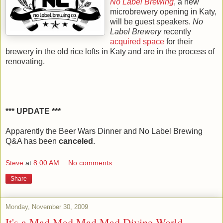
No Label Brewing
, a new
microbrewery opening in Katy,
will be guest speakers.
No
Label Brewery
recently
acquired space
for their
brewery in the old rice lofts in Katy and are in the process of
renovating.
*** UPDATE ***
Apparently the Beer Wars Dinner and No Label Brewing
Q&A has been
canceled
.
Steve
at
8:00 AM
No comments:
Share
Monday, November 30, 2009
It's a Mad Mad Mad Mad Divine World