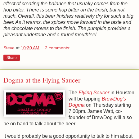
effect of creating the balance that usually comes from the
hop bitter. There is some hop bitter on the finish, but not
much. Overall, this beer finishes relatively dry for such a big
beer. As it warms, the spices move forward in the taste and
the chocolate moves to the finish. The pumpkin provides a
pleasant undertone and a round mouthfeel.
Steve
at
10:30 AM
2 comments:
Share
Dogma at the Flying Saucer
The
Flying Saucer
in Houston
will be tapping
BrewDog's
Dogma
on Thursday starting
7:00pm. James Watt, co-
founder of
BrewDog
will also
be on hand to talk about the beer.
It would probably be a good opportunity to talk to him about