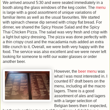
We arrived around 5:30 and were seated immediately in a
booth along the glass windows of the keg cooler. The
menu
is large with a good assortment of unique variations of
familiar items as well as the usual favourites. We started
with spinach cheese dip served with crispy flat bread. For
dinner, we shared the Spicy House Salad and the Spicy
Thai Chicken Pizza. The salad was very fresh and crisp with
a light but spicy dressing. The pizza was done perfectly with
a thin crispy crust and the macadamia nuts added an extra
little crunch to it. Overall, we were both very happy with the
food. The service was also excellent and we were never left
looking for someone to refill our water glasses or order
another beer.
However, the
beer menu
was
what I was most interested in. I
counted 87 draft beers on the
menu, including all the macro
lagers. There is a good
assortment of ales and lagers
with a larger selection of
Belgian beers then I expected,