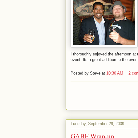
I thoroughly enjoyed the afternoon at 
event. Its a great addition to the ev
Posted by
Steve
at
10:30 AM
2 co
Tuesday, September 29, 2009
GABF Wrap-up