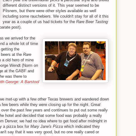
different distinct versions of it. This year seemed to be
Pilsners, but there were other styles available as well
including some rauchebiers. We couldn't stay for all of it this
year as a couple of us had tickets for the
Rare Beer Tasting
parate post).
as we arrived for the
nd a whole lot of time
 getting the
 beers at the
Rare
o a old hero of mine
George Wendt (Norm on
nge at the GABF and
 he was there to
ith George: A Barstool
, we met-up with a few other Texas brewers and wandered down
 few beers while they were closing up for the night.
Great
over the past few years and continues to put out some really
he hotel and decided that some food was probably a really
rom Denver, we had no idea where to get food after midnight in
y a pizza box for
Mary Jane's Pizza
which indicated they
n't say that it was very good, but no one really cared or