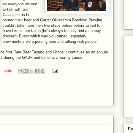
as everyone wanted
to talk with Sam
Calagione as he
poured their beer and Garret Oliver from Brooklyn Brewing
couldn't take more then two steps before before asked to
have his picture taken (he's always friendly and a snappy
dresser). Every which way you turned, legendary
brewmasters were pouring beer and talking with people.
the first
Rare Beer Tasting
and I hope it continues as an annual
ents during the GABF and benefits a worthy cause.
mments
Fo