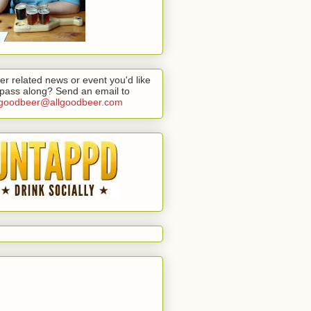
er related news or event you'd like
 pass along? Send an email to
lgoodbeer@allgoodbeer.com