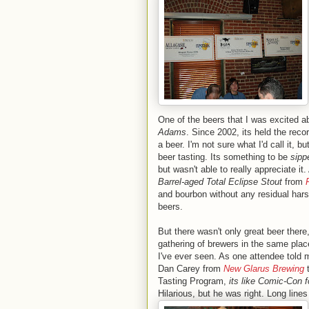
One of the beers that I was excited a
Adams
. Since 2002, its held the rec
a beer. I'm not sure what I'd call it, 
beer tasting. Its something to be
sipp
but wasn't able to really appreciate it
Barrel-aged Total Eclipse Stout
from
and bourbon without any residual hars
beers.
But there wasn't only great beer there,
gathering of brewers in the same plac
I've ever seen. As one attendee told
Dan Carey from
New Glarus Brewing
Tasting Program,
its like Comic-Con f
Hilarious, but he was right.
Long lines