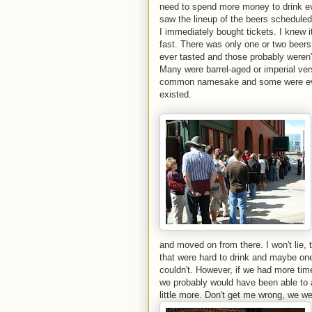
need to spend more money to drink e
saw the lineup of the beers scheduled 
I immediately bought tickets. I knew i
fast. There was only one or two beers o
ever tasted and those probably weren
Many were barrel-aged or imperial ver
common namesake and some were even 
existed.
and moved on from there. I won't lie,
that were hard to drink and maybe on
couldn't. However, if we had more tim
we probably would have been able to 
little more. Don't get me
wrong, we we