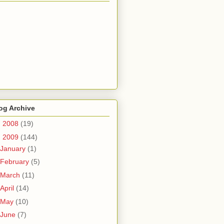
og Archive
►
2008
(19)
▼
2009
(144)
January
(1)
February
(5)
March
(11)
April
(14)
May
(10)
June
(7)