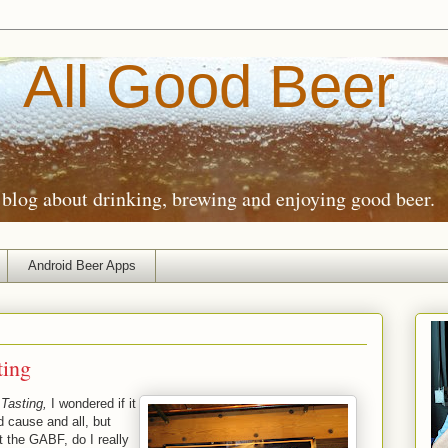
All Good Beer
blog about drinking, brewing and enjoying good beer.
Android Beer Apps
ting
Tasting,
I wondered if it
d cause and all, but
t the GABF, do I really