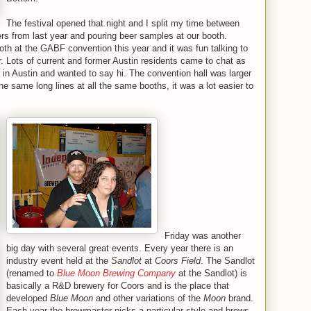
The festival opened that night and I split my time between
rs from last year and pouring beer samples at our booth.
ooth at the GABF convention this year and it was fun talking to
. Lots of current and former Austin residents came to chat as
in Austin and wanted to say hi. The convention hall was larger
he same long lines at all the same booths, it was a lot easier to
Friday was another
big day with several great events. Every year there is an
industry event held at the
Sandlot
at
Coors Field
. The Sandlot
(renamed to
Blue Moon Brewing Company
at the Sandlot) is
basically a R&D brewery for Coors and is the place that
developed
Blue Moon
and other variations of the
Moon
brand.
Each year the brewmaster picks a particular style and brews