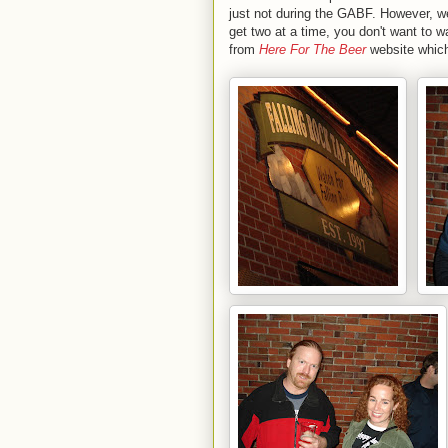
just not during the GABF. However, w
get two at a time, you don't want to 
from
Here For The Beer
website which