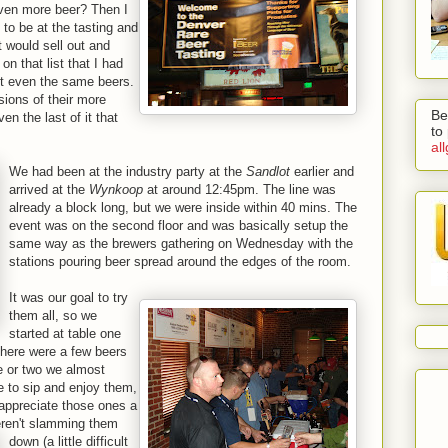
ven more beer? Then I
to be at the tasting and
t would sell out and
n that list that I had
't even the same beers.
sions of their more
Be
the last of it that
to
al
We had been at the industry party at the
Sandlot
earlier and
arrived at the
Wynkoop
at around 12:45pm. The line was
already a block long, but we were inside within 40 mins. The
event was on the second floor and was basically setup the
same way as the brewers gathering on Wednesday with the
stations pouring beer spread around the edges of the room.
It was our goal to try
them all, so we
started at table one
 there were a few beers
e or two we almost
e to sip and enjoy them,
appreciate those ones a
ren't slamming them
down (a little difficult