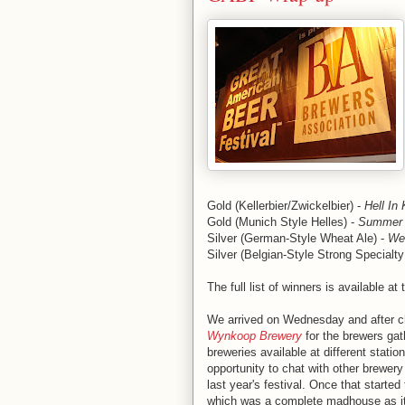
Gold (Kellerbier/Zwickelbier) -
Hell In 
Gold (Munich Style Helles) -
Summer 
Silver (German-Style Wheat Ale) -
We
Silver (Belgian-Style Strong Specialty
The full list of winners is available at
We arrived on Wednesday and after ch
Wynkoop Brewery
for the brewers gath
breweries available at different statio
opportunity to chat with other brewer
last year's festival. Once that start
which was a complete madhouse as it us