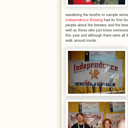
wandering the booths to sample winne
Independence Brewing
had its first b
people about the brewery and the beer
well as those who just know someone 
this year and although there were all t
walk around inside.