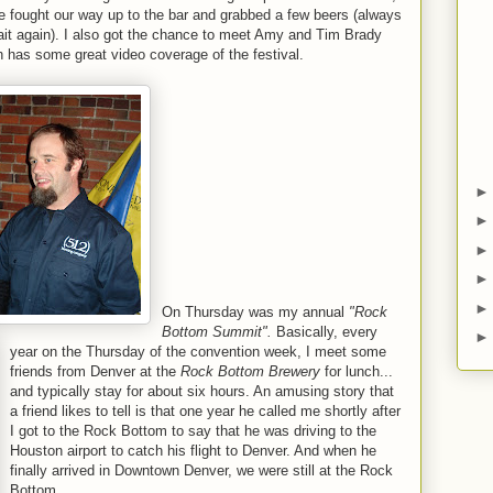
e fought our way up to the bar and grabbed a few beers (always
wait again). I also got the chance to meet Amy and Tim Brady
 has some great video coverage of the festival.
On Thursday was my annual
"Rock
Bottom Summit".
Basically, every
year on the Thursday of the convention week, I meet some
friends from Denver at the
Rock Bottom Brewery
for lunch...
and typically stay for about six hours. An amusing story that
a friend likes to tell is that one year he called me shortly after
I got to the Rock Bottom to say that he was driving to the
Houston airport to catch his flight to Denver. And when he
finally arrived in Downtown Denver, we were still at the Rock
Bottom.