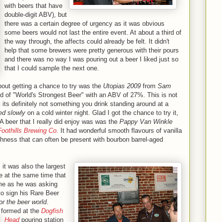
with beers that have
double-digit ABV), but
there was a certain degree of urgency as it was obvious
some beers would not last the entire event. At about a third of
the way through, the affects could already be felt. It didn't
help that some brewers were pretty generous with their pours
and there was no way I was pouring out a beer I liked just so
that I could sample the next one.
bout getting a chance to try was the
Utopias 2009
from
Sam
ord of "World's Strongest Beer" with an ABV of 27%. This is not
but its definitely not something you drink standing around at a
ed slowly
on a cold winter night. Glad I got the chance to try it,
. A beer that I really did enjoy was was the
Pappy Van Winkle
Foothills Brewing Co.
It had wonderful smooth flavours of vanilla
hness that can often be present with bourbon barrel-aged
 it was also the largest
e at the same time that
 me as he was asking
to sign his Rare Beer
or the beer world
.
 formed at the
Dogfish
Head
pouring station