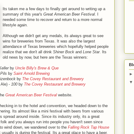
Its taken me a few days to finally get around to writing up a
summary of this year's
Great American Beer Festival
. I
needed some time to recover and return to a more normal
lifestyle again.
Although we didn't get any medals, its always great to see
wins for breweries from Texas. It was also the largest
attendance of Texas breweries which hopefully helped people
realize that we don't all drink
Shiner Bock
and
Lone Star
. Its
old news by now, but here are the Texas winners:
Bl
Keller
by
Uncle Billy's Brew & Que
Pils
by
Saint Arnold Brewing
izenbock
by
The Covey Restaurant and Brewery
 Ale) -
100
by
The Covey Restaurant and Brewery
 the
Great American Beer Festival
website.
ecking in to the hotel and convention, we headed down to the
ering. Its almost like a mini festival with beers from various
ns spread around inside. Since its industry only, its a great
y folk and you always run into people you haven't seen since
ed to wind down, we wandered over to the
Falling Rock Tap House
ually is during the festival. Its a great place to have a beer,