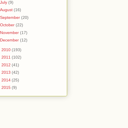
July
(9)
August
(16)
September
(20)
October
(22)
November
(17)
December
(12)
►
2010
(193)
►
2011
(102)
►
2012
(41)
►
2013
(42)
►
2014
(25)
►
2015
(9)