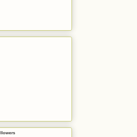
llowers