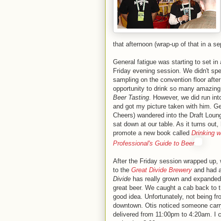
that afternoon (wrap-up of that in a se
General fatigue was starting to set in 
Friday evening session. We didn't spe
sampling on the convention floor after
opportunity to drink so many amazing
Beer Tasting
. However, we did run int
and got my picture taken with him. 
Cheers) wandered into the Draft Lou
sat down at our table. As it turns out,
promote a new book called
Drinking w
Professional's Guide to Beer
After the Friday session wrapped up
to the
Great Divide Brewery
and had a
Divide
has really grown and expanded 
great beer. We caught a cab back to t
good idea. Unfortunately, not being f
downtown. Otis noticed someone carr
delivered from 11:00pm to 4:20am. I ca