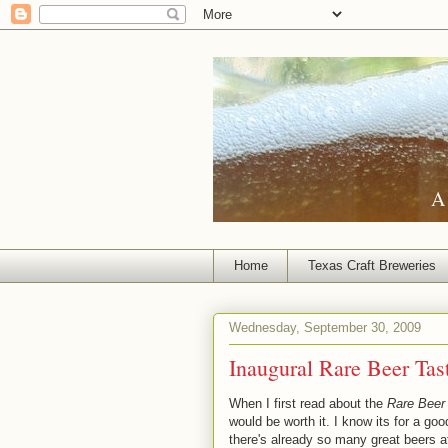
A 
Home
Texas Craft Breweries
Wednesday, September 30, 2009
Inaugural Rare Beer Tas
When I first read about the
Rare Beer 
would be worth it. I know its for a goo
there's already so many great beers a