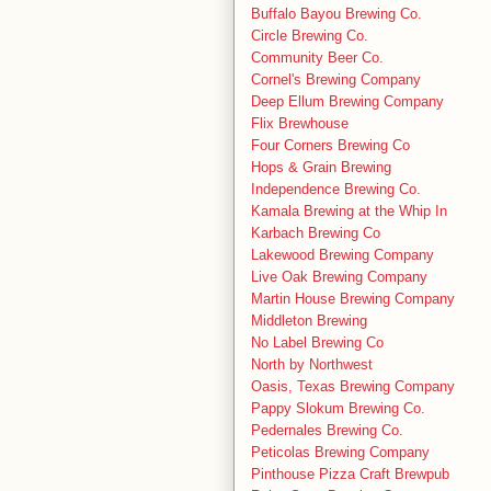
Buffalo Bayou Brewing Co.
Circle Brewing Co.
Community Beer Co.
Cornel's Brewing Company
Deep Ellum Brewing Company
Flix Brewhouse
Four Corners Brewing Co
Hops & Grain Brewing
Independence Brewing Co.
Kamala Brewing at the Whip In
Karbach Brewing Co
Lakewood Brewing Company
Live Oak Brewing Company
Martin House Brewing Company
Middleton Brewing
No Label Brewing Co
North by Northwest
Oasis, Texas Brewing Company
Pappy Slokum Brewing Co.
Pedernales Brewing Co.
Peticolas Brewing Company
Pinthouse Pizza Craft Brewpub