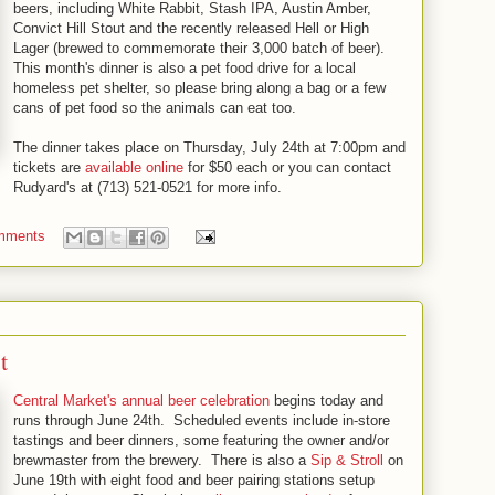
beers, including White Rabbit, Stash IPA, Austin Amber,
Convict Hill Stout and the recently released Hell or High
Lager (brewed to commemorate their 3,000 batch of beer).
This month's dinner is also a pet food drive for a local
homeless pet shelter, so please bring along a bag or a few
cans of pet food so the animals can eat too.
The dinner takes place on Thursday, July 24th at 7:00pm and
tickets are
available online
for $50 each or you can contact
Rudyard's at (713) 521-0521 for more info.
mments
t
Central Market's annual beer celebration
begins today and
runs through June 24th. Scheduled events include in-store
tastings and beer dinners, some featuring the owner and/or
brewmaster from the brewery. There is also a
Sip & Stroll
on
June 19th with eight food and beer pairing stations setup