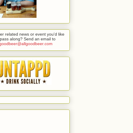
er related news or event you'd like
 pass along? Send an email to
lgoodbeer@allgoodbeer.com