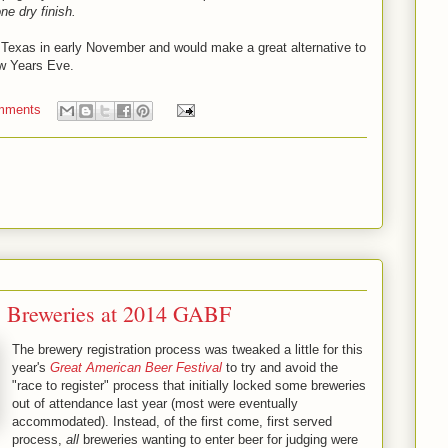
ne dry finish.
 Texas in early November and would make a great alternative to
w Years Eve.
mments
s Breweries at 2014 GABF
The brewery registration process was tweaked a little for this
year's
Great American Beer Festival
to try and avoid the
"race to register" process that initially locked some breweries
out of attendance last year (most were eventually
accommodated). Instead, of the first come, first served
process,
all
breweries wanting to enter beer for judging were