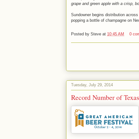
grape and green apple with a crisp, bo
Sundowner begins distribution across
popping a bottle of champagne on Ne
Posted by
Steve
at
10:45 AM
0 co
Tuesday, July 29, 2014
Record Number of Texa