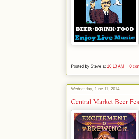
Posted by
Steve
at
10:13 AM
0 co
Wednesday, June 11, 2014
Central Market Beer Fes