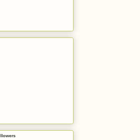
llowers