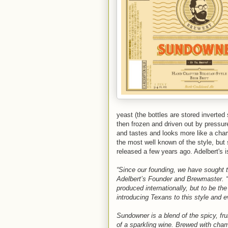
yeast (the bottles are stored inverted 
then frozen and driven out by pressure)
and tastes and looks more like a cha
the most well known of the style, b
released a few years ago. Adelbert's i
“Since our founding, we have sought to
Adelbert’s Founder and Brewmaster. “We
produced internationally, but to be th
introducing Texans to this style and e
Sundowner is a blend of the spicy, fr
of a sparkling wine. Brewed with cham