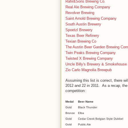
Rahr&Sons Brewing Co.
Real Ale Brewing Company
Revolver Brewing
Saint Arnold Brewing Company
South Austin Brewery
Spoetzl Brewery
Texas Beer Refinery
Texian Brewing Co
The Austin Beer Garden Brewing Co
Twin Peaks Brewing Company
Twisted X Brewing Company
Uncle Billy's Brewery & Smokehouse
Zio Carlo Magnolia Brewpub
Assuming this list is correct, there wi
2012 and 22 in 2011. As a recap, th
competition:
Medal
Beer Name
Gold
Black Thunder
Bronze
Elba
Gold
Cedar Creek Belgian Style Dubbel
Gold
Public Ale