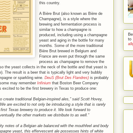
this country.
A Bière Brut (also known as Bière de
Champagne), is a style where the
brewing and fermentation process is
similar to how a champagne is
Be
produced, including using a champagne
to
yeast and aging in the bottle for many
al
months. Some of the more traditional
Bière Brut brewed in Belgium and
France are even put through the same
process as champagne to remove the
so the yeast collects in the neck of the bottle and that yeast is
. The result is a beer that is typically light and very bubbly
mpagne or sparkling wine.
DeuS (Brut Des Flandres)
is probably
ut some may remember
Infinium
that Boston Beer Company
s excited to be the first brewery in Texas to produce one:
 create traditional Belgian-inspired ales,” said Scott Hovey,
 are excited to not only be introducing a style that is rarely
e first Texas brewery to produce it. We look forward to
ventually the other markets we distribute to as well.”
uity notes of a Belgian ale balanced with the mouthfeel and body
pagne yeast, this effervescent ale possesses hints of white