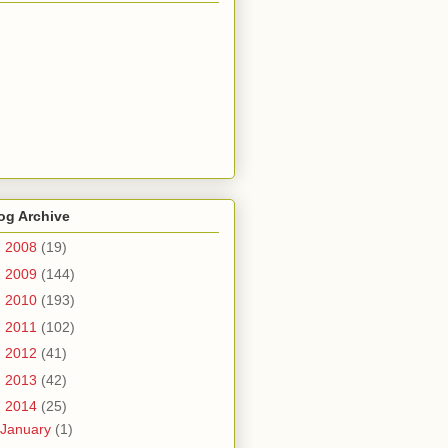
og Archive
►
2008
(19)
►
2009
(144)
►
2010
(193)
►
2011
(102)
►
2012
(41)
►
2013
(42)
▼
2014
(25)
January
(1)