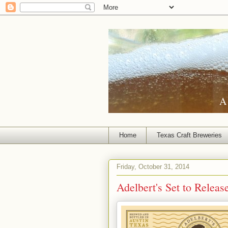
A 
Home
Texas Craft Breweries
Friday, October 31, 2014
Adelbert's Set to Releas