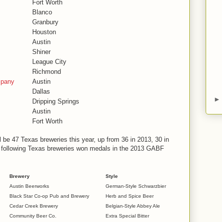
Fort Worth
Blanco
Granbury
Houston
Austin
Shiner
League City
Richmond
mpany
Austin
Dallas
Dripping Springs
Austin
Fort Worth
ll be 47 Texas breweries this year, up from 36 in 2013, 30 in
e following Texas breweries won medals in the 2013 GABF
Brewery
Style
Austin Beerworks
German-Style Schwarzbier
Black Star Co-op Pub and Brewery
Herb and Spice Beer
Cedar Creek Brewery
Belgian-Style Abbey Ale
Community Beer Co.
Extra Special Bitter