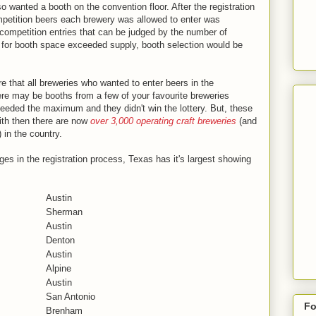
lso wanted a booth on the convention floor. After the registration
mpetition beers each brewery was allowed to enter was
competition entries that can be judged by the number of
d for booth space exceeded supply, booth selection would be
.
that all breweries who wanted to enter beers in the
here may be booths from a few of your favourite breweries
eeded the maximum and they didn't win the lottery. But, these
with then there are now
over 3,000 operating craft breweries
(and
 in the country.
es in the registration process, Texas has it's largest showing
Austin
Sherman
Austin
Denton
Austin
Alpine
Austin
San Antonio
Fo
Brenham