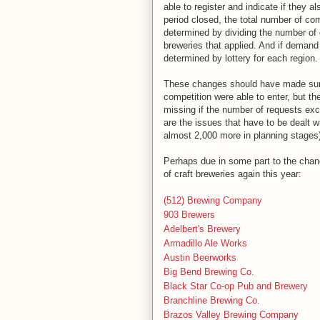
able to register and indicate if they a
period closed, the total number of co
determined by dividing the number of 
breweries that applied. And if deman
determined by lottery for each region
These changes should have made sure 
competition were able to enter, but t
missing if the number of requests exc
are the issues that have to be dealt 
almost 2,000 more in planning stages)
Perhaps due in some part to the chang
of craft breweries again this year:
(512) Brewing Company
903 Brewers
Adelbert's Brewery
Armadillo Ale Works
Austin Beerworks
Big Bend Brewing Co.
Black Star Co-op Pub and Brewery
Branchline Brewing Co.
Brazos Valley Brewing Company