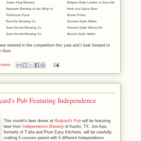
Jester King Brewery
Belgian-Style Lambic or Sour Ale
Namaste Brewing at the Whip In
Herb and Spice Beer
Pinthouse Pizza
Brown Porter
Real Ale Brewing Co.
German-Style Altbier
Saint Arnold Brewing Co.
German-Style Wheat Ale
Saint Arnold Brewing Co.
Munich-Style Helles
er entered in the competition this year and I look forward to
 floor.
ments
yard's Pub Featuring Independence
This month's beer dinner at
Rudyard's Pub
will be featuring
beer from
Independence Brewing
of Austin, TX. Joe Apa,
formerly of T’afia and Plum Easy Kitchens, will be carefully
crafting 5 courses paired with 5 different Independence