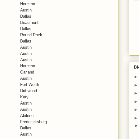
Houston
Austin
Dallas
Beaumont
Dallas
Round Rock
Dallas
Austin
Austin
Austin
Houston
Bl
Garland
Austin
Fort Worth
Driftwood
Katy
Austin
Austin
Abilene
Fredericksburg
Dallas
Austin