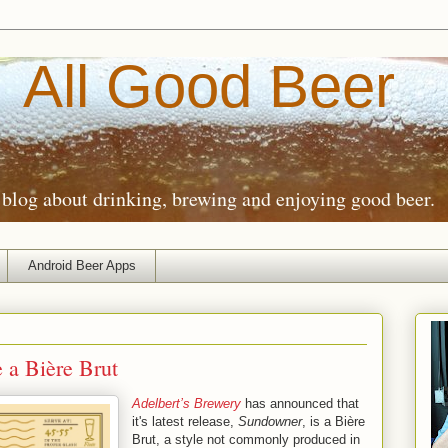
All Good Beer
blog about drinking, brewing and enjoying good beer.
Android Beer Apps
e a Bière Brut
Adelbert’s Brewery
has announced that
it's latest release,
Sundowner
, is a Bière
Brut, a style not commonly produced in