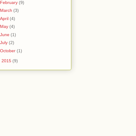
February
(9)
March
(3)
April
(4)
May
(4)
June
(1)
July
(2)
October
(1)
►
2015
(9)