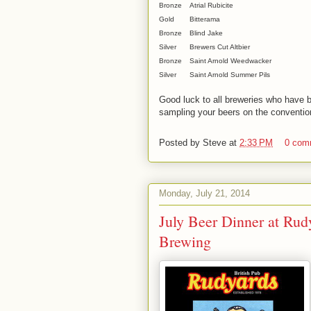
Bronze
Atrial Rubicite
Gold
Bitterama
Bronze
Blind Jake
Silver
Brewers Cut Altbier
Bronze
Saint Arnold Weedwacker
Silver
Saint Arnold Summer Pils
Good luck to all breweries who have be
sampling your beers on the convention
Posted by
Steve
at
2:33 PM
0 com
Monday, July 21, 2014
July Beer Dinner at Rud
Brewing