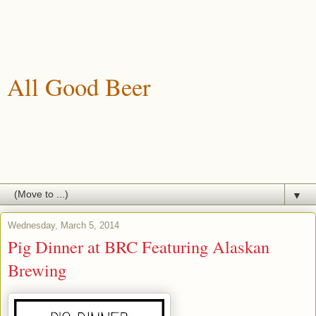
All Good Beer
A blog about drinking, brewing and enjoying good beer.
▼
Wednesday, March 5, 2014
Pig Dinner at BRC Featuring Alaskan
Brewing