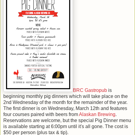
BRC Gastropub
is
beginning monthly pig dinners which will take place on the
2nd Wednesday of the month for the remainder of the year.
The first dinner is on Wednesday, March 12th and features
four courses paired with beers from
Alaskan Brewing
.
Reservations are welcome, but the special Pig Dinner menu
is available starting at 6:00pm until it's all gone. The cost is
$50 per person (plus tax & tip).