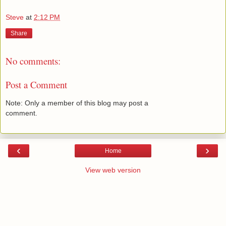
Steve
at
2:12 PM
Share
No comments:
Post a Comment
Note: Only a member of this blog may post a
comment.
‹
›
Home
View web version