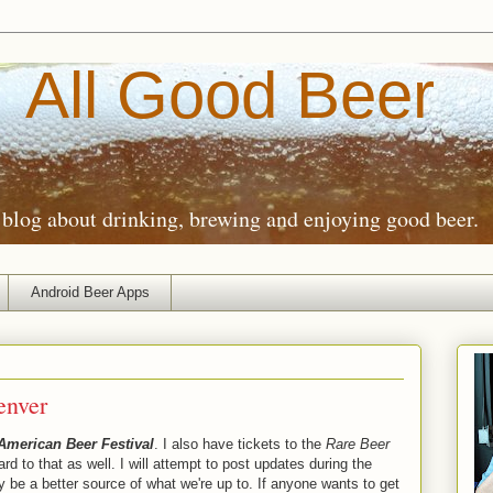
All Good Beer
blog about drinking, brewing and enjoying good beer.
Android Beer Apps
enver
American Beer Festival
. I also have tickets to the
Rare Beer
ard to that as well. I will attempt to post updates during the
ly be a better source of what we're up to. If anyone wants to get