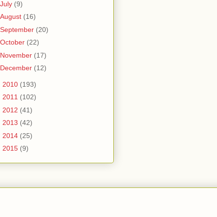
July
(9)
August
(16)
September
(20)
October
(22)
November
(17)
December
(12)
►
2010
(193)
►
2011
(102)
►
2012
(41)
►
2013
(42)
►
2014
(25)
►
2015
(9)