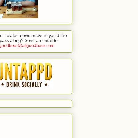
er related news or event you'd like
 pass along? Send an email to
lgoodbeer@allgoodbeer.com