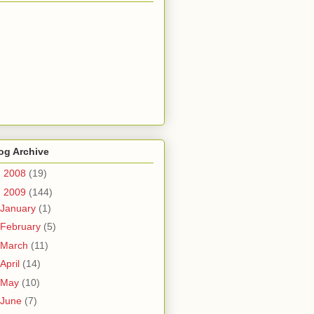
og Archive
►
2008
(19)
▼
2009
(144)
January
(1)
February
(5)
March
(11)
April
(14)
May
(10)
June
(7)