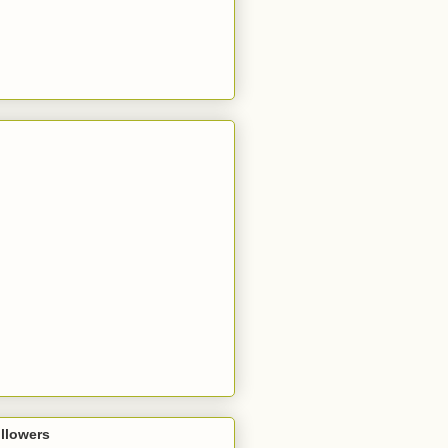
llowers