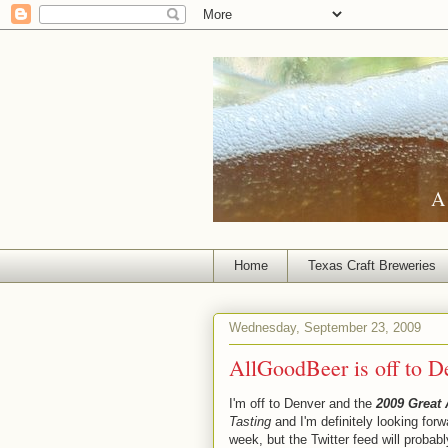
A 
Home
Texas Craft Breweries
Wednesday, September 23, 2009
AllGoodBeer is off to D
I'm off to Denver and the
2009 Great 
Tasting
and I'm definitely looking forw
week, but the Twitter feed will probab