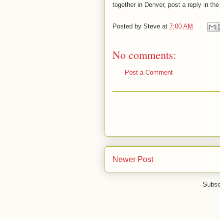
together in Denver, post a reply in t
Posted by
Steve
at
7:00 AM
No comments:
Post a Comment
Newer Post
Subsc