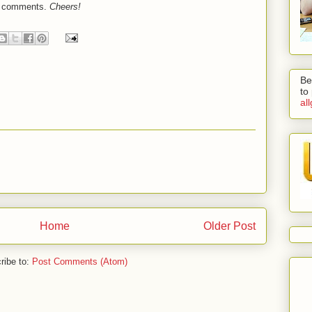
he comments.
Cheers!
Be
to
al
Home
Older Post
ribe to:
Post Comments (Atom)