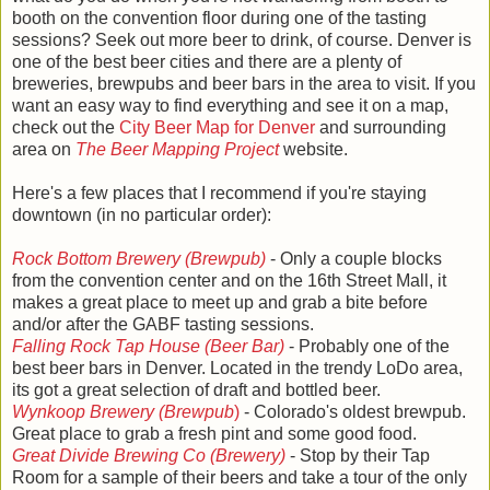
booth on the convention floor during one of the tasting
sessions? Seek out more beer to drink, of course. Denver is
one of the best beer cities and there are a plenty of
breweries, brewpubs and beer bars in the area to visit. If you
want an easy way to find everything and see it on a map,
check out the
City Beer Map for Denver
and surrounding
area on
The Beer Mapping Project
website.
Here's a few places that I recommend if you're staying
downtown (in no particular order):
Rock Bottom Brewery (Brewpub)
- Only a couple blocks
from the convention center and on the 16th Street Mall, it
makes a great place to meet up and grab a bite before
and/or after the GABF tasting sessions.
Falling Rock Tap House (Beer Bar)
- Probably one of the
best beer bars in Denver. Located in the trendy LoDo area,
its got a great selection of draft and bottled beer.
Wynkoop Brewery (Brewpub
)
- Colorado's oldest brewpub.
Great place to grab a fresh pint and some good food.
Great Divide Brewing Co (Brewery)
- Stop by their Tap
Room for a sample of their beers and take a tour of the only