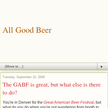
All Good Beer
A blog about drinking, brewing and enjoying good beer.
▼
Tuesday, September 15, 2009
The GABF is great, but what else is there
to do?
You're in Denver for the
Great American Beer Festival
, but
what do you do when you're not wandering from booth to