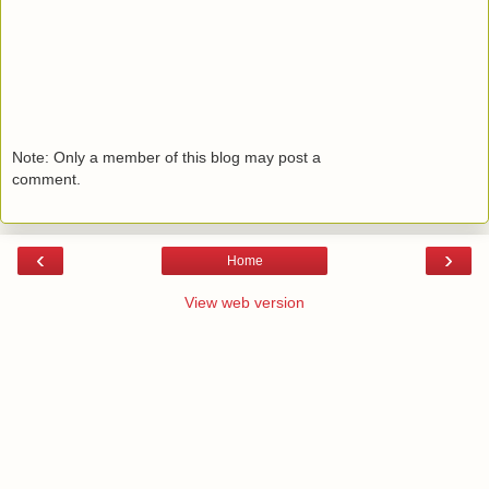
Note: Only a member of this blog may post a
comment.
‹
›
Home
View web version