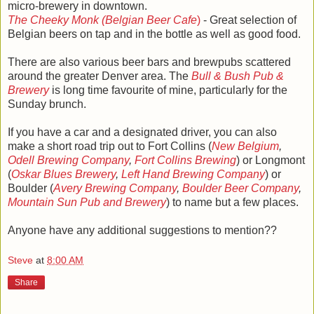
micro-brewery in downtown.
The Cheeky Monk (Belgian Beer Cafe
)
- Great selection of
Belgian beers on tap and in the bottle as well as good food.
There are also various beer bars and brewpubs scattered
around the greater Denver area. The
Bull & Bush Pub &
Brewery
is long time favourite of mine, particularly for the
Sunday brunch.
If you have a car and a designated driver, you can also
make a short road trip out to Fort Collins (
New Belgium
,
Odell Brewing Company
,
Fort Collins Brewing
) or Longmont
(
Oskar Blues Brewery
,
Left Hand Brewing Company
) or
Boulder (
Avery Brewing Company
,
Boulder Beer Company
,
Mountain Sun Pub and Brewery
) to name but a few places.
Anyone have any additional suggestions to mention??
Steve
at
8:00 AM
Share