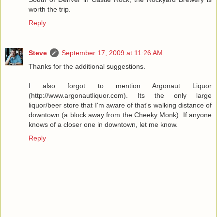
worth the trip.
Reply
Steve
September 17, 2009 at 11:26 AM
Thanks for the additional suggestions.
I also forgot to mention Argonaut Liquor
(http://www.argonautliquor.com). Its the only large
liquor/beer store that I'm aware of that's walking distance of
downtown (a block away from the Cheeky Monk). If anyone
knows of a closer one in downtown, let me know.
Reply