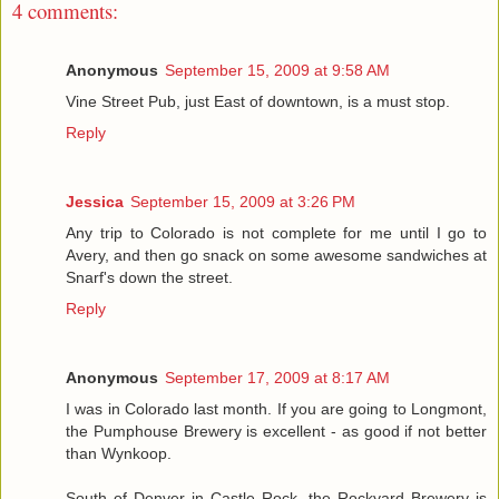
4 comments:
Anonymous
September 15, 2009 at 9:58 AM
Vine Street Pub, just East of downtown, is a must stop.
Reply
Jessica
September 15, 2009 at 3:26 PM
Any trip to Colorado is not complete for me until I go to
Avery, and then go snack on some awesome sandwiches at
Snarf's down the street.
Reply
Anonymous
September 17, 2009 at 8:17 AM
I was in Colorado last month. If you are going to Longmont,
the Pumphouse Brewery is excellent - as good if not better
than Wynkoop.
South of Denver in Castle Rock, the Rockyard Brewery is