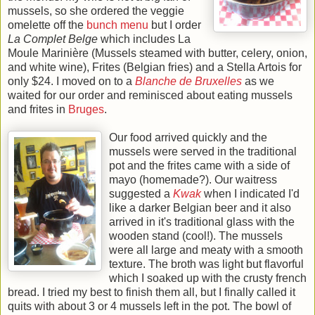
mussels, so she ordered the veggie
omelette off the
bunch menu
but I order
La Complet Belge
which includes La
Moule Marinière (Mussels steamed with butter, celery, onion,
and white wine), Frites (Belgian fries) and a Stella Artois for
only $24. I moved on to a
Blanche de Bruxelles
as we
waited for our order and reminisced about eating mussels
and frites in
Bruges
.
Our food arrived quickly and the
mussels were served in the traditional
pot and the frites came with a side of
mayo (homemade?). Our waitress
suggested a
Kwak
when I indicated I'd
like a darker Belgian beer and it also
arrived in it's traditional glass with the
wooden stand (cool!). The mussels
were all large and meaty with a smooth
texture. The broth was light but flavorful
which I soaked up with the crusty french
bread. I tried my best to finish them all, but I finally called it
quits with about 3 or 4 mussels left in the pot. The bowl of