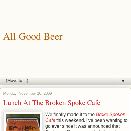
All Good Beer
A blog about drinking, brewing and enjoying good beer.
▼
Monday, November 16, 2009
Lunch At The Broken Spoke Cafe
We finally made it to the
Broke Spoken
Cafe
this weekend. I've been wanting to
go ever since it was announced that