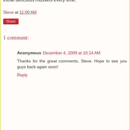
Steve
at
11:00 AM
Share
1 comment:
Anonymous
December 4, 2009 at 10:14 AM
Thanks for the great comments, Steve. Hope to see you
guys back again soon!
Reply