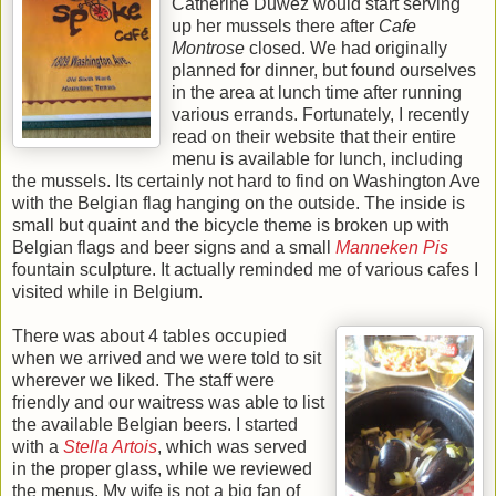
Catherine Duwez would start serving
up her mussels there after
Cafe
Montrose
closed. We had originally
planned for dinner, but found ourselves
in the area at lunch time after running
various errands. Fortunately, I recently
read on their website that their entire
menu is available for lunch, including
the mussels. Its certainly not hard to find on Washington Ave
with the Belgian flag hanging on the outside. The inside is
small but quaint and the bicycle theme is broken up with
Belgian flags and beer signs and a small
Manneken Pis
fountain sculpture. It actually reminded me of various cafes I
visited while in Belgium.
There was about 4 tables occupied
when we arrived and we were told to sit
wherever we liked. The staff were
friendly and our waitress was able to list
the available Belgian beers. I started
with a
Stella Artois
, which was served
in the proper glass, while we reviewed
the menus. My wife is not a big fan of