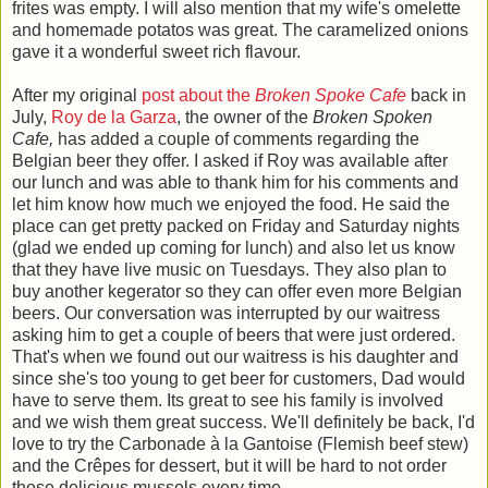
frites was empty. I will also mention that my wife's omelette
and homemade potatos was great. The caramelized onions
gave it a wonderful sweet rich flavour.
After my original
post about the
Broken Spoke Cafe
back in
July,
Roy de la Garza
, the owner of the
Broken Spoken
Cafe,
has added a couple of comments regarding the
Belgian beer they offer. I asked if Roy was available after
our lunch and was able to thank him for his comments and
let him know how much we enjoyed the food. He said the
place can get pretty packed on Friday and Saturday nights
(glad we ended up coming for lunch) and also let us know
that they have live music on Tuesdays. They also plan to
buy another kegerator so they can offer even more Belgian
beers. Our conversation was interrupted by our waitress
asking him to get a couple of beers that were just ordered.
That's when we found out our waitress is his daughter and
since she's too young to get beer for customers, Dad would
have to serve them. Its great to see his family is involved
and we wish them great success. We'll definitely be back, I'd
love to try the Carbonade à la Gantoise (Flemish beef stew)
and the Crêpes for dessert, but it will be hard to not order
those delicious mussels every time.