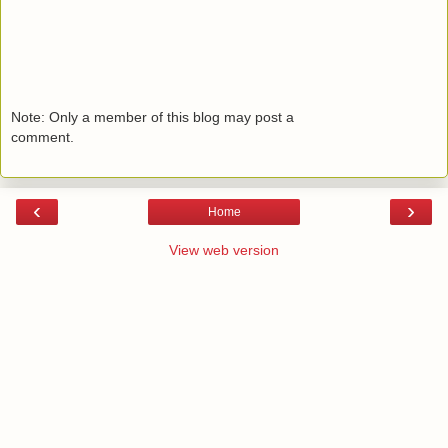
Note: Only a member of this blog may post a
comment.
‹
›
Home
View web version