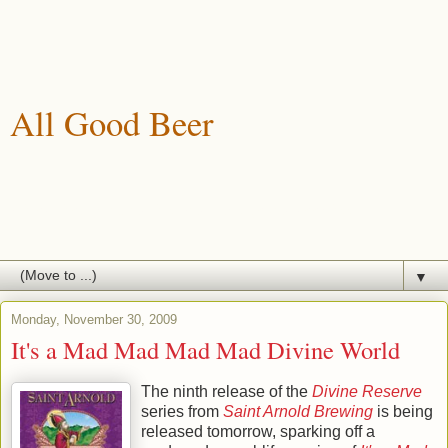
All Good Beer
A blog about drinking, brewing and enjoying good beer.
▼
Monday, November 30, 2009
It's a Mad Mad Mad Mad Divine World
The ninth release of the
Divine Reserve
series from
Saint Arnold Brewing
is being
released tomorrow, sparking off a