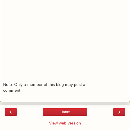
Note: Only a member of this blog may post a
comment.
‹
›
Home
View web version