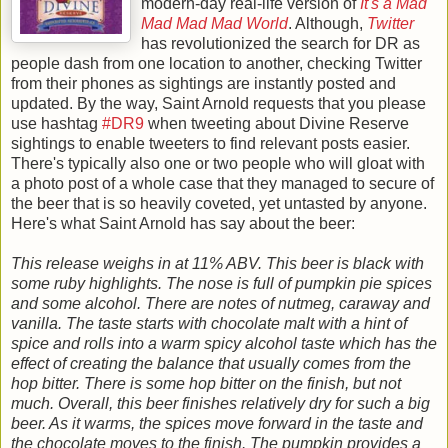
modern-day real-life version of
It's a Mad
Mad Mad Mad World
. Although,
Twitter
has revolutionized the search for DR as
people dash from one location to another, checking Twitter
from their phones as sightings are instantly posted and
updated.
By the way, Saint Arnold requests that you please
use hashtag
#DR9
when tweeting about Divine Reserve
sightings to enable tweeters to find relevant posts easier.
There's typically also one or two people who will gloat with
a photo post of a whole case that they managed to secure of
the beer that is so heavily coveted, yet untasted by anyone.
Here's what Saint Arnold has say about the beer:
This release weighs in at 11% ABV. This beer is black with
some ruby highlights. The nose is full of pumpkin pie spices
and some alcohol. There are notes of nutmeg, caraway and
vanilla. The taste starts with chocolate malt with a hint of
spice and rolls into a warm spicy alcohol taste which has the
effect of creating the balance that usually comes from the
hop bitter. There is some hop bitter on the finish, but not
much. Overall, this beer finishes relatively dry for such a big
beer. As it warms, the spices move forward in the taste and
the chocolate moves to the finish. The pumpkin provides a