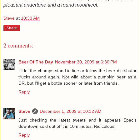
pleasant undertone and a round mouthfeel.
Steve
at
10:30 AM
Share
2 comments:
Beer Of The Day
November 30, 2009 at 6:30 PM
I'll let the chumps stand in line or follow the beer distributor
trucks around again. Not wild about a pumpkin beer as a
DR, but I'll get a bottle sooner or later from friends.
Reply
Steve
December 1, 2009 at 10:32 AM
Just checking the latest tweets and it appears Spec's
downtown sold out of it in 10 minutes. Ridiculous.
Reply