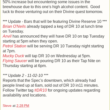
50% increase but encountering some issues in the
brewhouse due to this one's high alcohol content. Good
luck to those venturing out on their Divine quest tomorrow.
*** Update - Bars that will be featuring Divine Reserve 10 ***
Brian O'Neils
already tapped a keg of DR 10 at lunch time
on Tuesday.
Anvil
has announced they will have DR 10 on tap Tuesday
starting at 5pm when they open.
Petrol Station
will be serving DR 10 Tuesday night starting
at 7pm.
Mucky Duck
will tap DR 10 on Wednesday at 5pm.
Flying Saucer
will be pouring DR 10 as their Tap Nite on
Thursday starting at 6pm.
*** Update 2 - 11-02-10 ***
Reports that the Spec's downtown, which already had
people lined up at 6am, sold out of DR 10 in11 minutes.
Follow Twitter tag
#DR10
for ongoing updates regarding
availability and locations.
Steve
at
2:28 PM