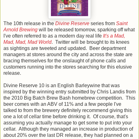
The 10th release in the
Divine Reserve
series from
Saint
Arnold Brewing
will be released tomorrow, sparking off what
I've often referred to as a modern day real life
It's a Mad,
Mad, Mad, Mad World
. Twitter will be brought to its knees
as sightings are tweeted and updated. Beer department
managers at stores around the city and across the state are
bracing themselves for the onslaught of phone calls and
customers running into the stores searching for this elusive
release.
Divine Reserve 10 is an English Barleywine that was
inspired by the winning entry submitted by Chris Landis from
the 2010 Big Batch Brew Bash homebrew competition. This
beer comes with an ABV of 11% and a few people I've
talked to from the brewery definitely recommend giving this
one a lot of cellar time before drinking it. Of course, that's
assuming you actually manage to get some to put into your
cellar. Although they managed an increase in production of
about 20% over the last DR release, they had planned on a