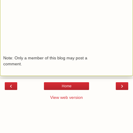
Note: Only a member of this blog may post a
comment.
‹
›
Home
View web version