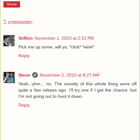
Share
2 comments:
SirRon
November 1, 2010 at 2:51 PM
Pick me up some, will ya. *click* *wink*
Reply
Steve
November 2, 2010 at 8:27 AM
Yeah, uhm... no. The novelty of this whole thing wore off
quite a few releses ago. I'll try one if I get the chance, but
I'm not going out to hunt it down.
Reply