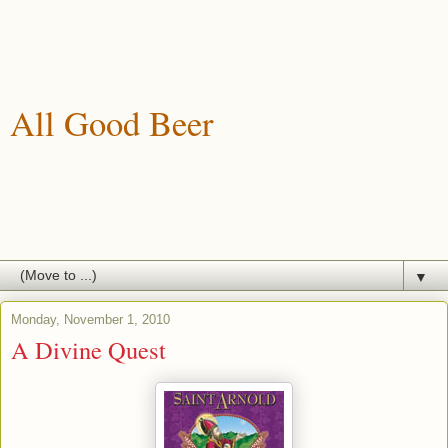
All Good Beer
A blog about drinking, brewing and enjoying good beer.
▼
Monday, November 1, 2010
A Divine Quest