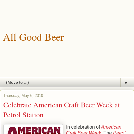
All Good Beer
A blog about drinking, brewing and enjoying good beer.
▼
Thursday, May 6, 2010
Celebrate American Craft Beer Week at
Petrol Station
In celebration of
American
Craft Beer Week
, The
Petrol