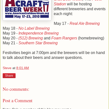
Station
will be hosting
different breweries and events
each night:
May 17 -
Real Ale Brewing
May 18 -
No Label Brewing
May 19 -
Independence Brewing
May 20 -
(512) Brewing
and
Foam Rangers
(homebrewing)
May 21 -
Southern Star Brewing
Festivities begin at 7:00pm and the brewers will be on hand
to talk about their beers and answer questions.
Steve
at
8:01 AM
Share
No comments:
Post a Comment