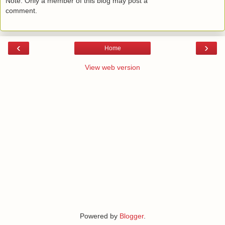
Note: Only a member of this blog may post a
comment.
‹
›
Home
View web version
Powered by
Blogger
.