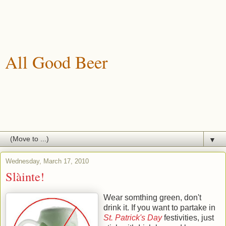
All Good Beer
A blog about drinking, brewing and enjoying good beer.
▼
Wednesday, March 17, 2010
Slàinte!
Wear somthing green, don't
drink it. If you want to partake in
St. Patrick's Day
festivities, just