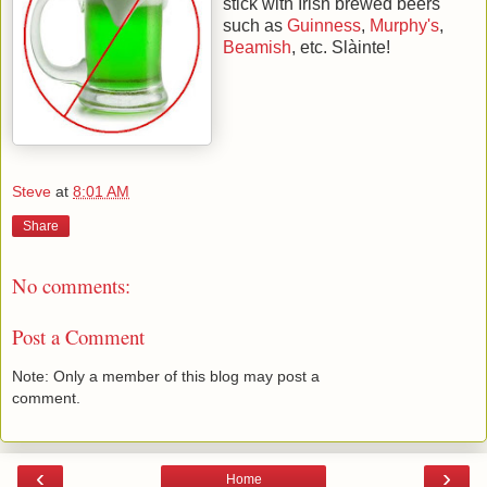
stick with Irish brewed beers
such as
Guinness
,
Murphy's
,
Beamish
, etc. Slàinte!
Steve
at
8:01 AM
Share
No comments:
Post a Comment
Note: Only a member of this blog may post a
comment.
‹
›
Home