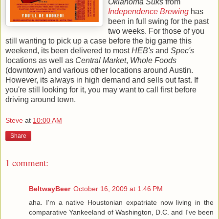
Oklahoma Suks
from
Independence Brewing
has
been in full swing for the past
two weeks. For those of you
still wanting to pick up a case before the big game this
weekend, its been delivered to most
HEB's
and
Spec's
locations as well as
Central Market
,
Whole Foods
(downtown) and various other locations around Austin.
However, its always in high demand and sells out fast. If
you're still looking for it, you may want to call first before
driving around town.
Steve
at
10:00 AM
Share
1 comment:
BeltwayBeer
October 16, 2009 at 1:46 PM
aha. I'm a native Houstonian expatriate now living in the
comparative Yankeeland of Washington, D.C. and I've been