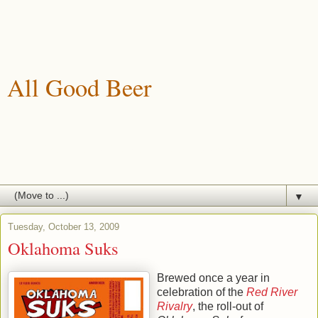
All Good Beer
A blog about drinking, brewing and enjoying good beer.
▼
Tuesday, October 13, 2009
Oklahoma Suks
Brewed once a year in
celebration of the
Red River
Rivalry
, the roll-out of