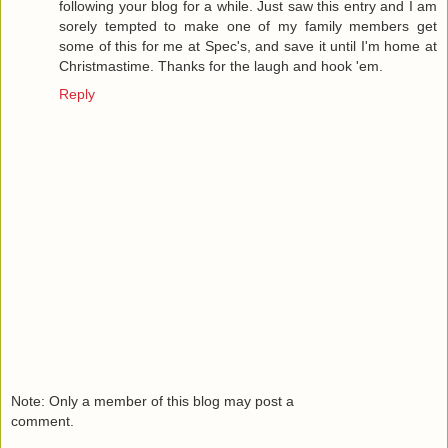
following your blog for a while. Just saw this entry and I am
sorely tempted to make one of my family members get
some of this for me at Spec's, and save it until I'm home at
Christmastime. Thanks for the laugh and hook 'em.
Reply
Note: Only a member of this blog may post a
comment.