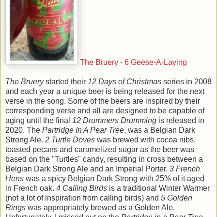
The Bruery
-
6 Geese-A-Laying
The Bruery
started their
12 Days of Christmas
series in 2008
and each year a unique beer is being released for the next
verse in the song. Some of the beers are inspired by their
corresponding verse and all are designed to be capable of
aging until the final
12 Drummers Drumming
is released in
2020. The
Partridge In A Pear Tree
, was a Belgian Dark
Strong Ale.
2 Turtle Doves
was brewed with cocoa nibs,
toasted pecans and caramelized sugar as the beer was
based on the "Turtles" candy, resulting in cross between a
Belgian Dark Strong Ale and an Imperial Porter.
3 French
Hens
was a spicy Belgian Dark Strong with 25% of it aged
in French oak.
4 Calling Birds
is a traditional Winter Warmer
(not a lot of inspiration from calling birds) and
5 Golden
Rings
was appropriately brewed as a Golden Ale.