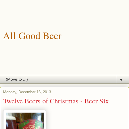
All Good Beer
A blog about drinking, brewing and enjoying good beer.
▼
Monday, December 16, 2013
Twelve Beers of Christmas - Beer Six