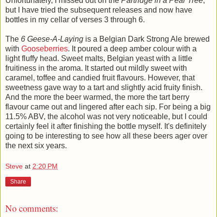
Unfortunately, I missed out on the
Partridge in a Pear Tree
,
but I have tried the subsequent releases and now have
bottles in my cellar of verses 3 through 6.
The
6 Geese-A-Laying
is a Belgian Dark Strong Ale brewed
with
Gooseberries
. It poured a deep amber colour with a
light fluffy head. Sweet malts, Belgian yeast with a little
fruitiness in the aroma. It started out mildly sweet with
caramel, toffee and candied fruit flavours. However, that
sweetness gave way to a tart and slightly acid fruity finish.
And the more the beer warmed, the more the tart berry
flavour came out and lingered after each sip. For being a big
11.5% ABV, the alcohol was not very noticeable, but I could
certainly feel it after finishing the bottle myself. It's definitely
going to be interesting to see how all these beers ager over
the next six years.
Steve
at
2:20 PM
Share
No comments: