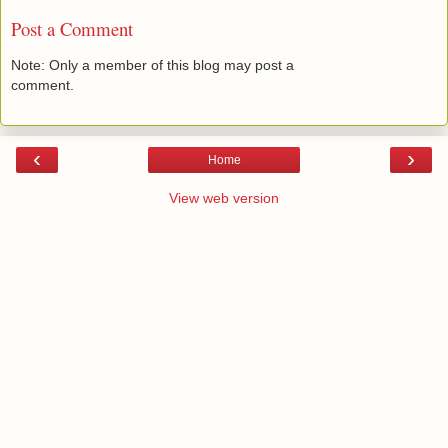
Post a Comment
Note: Only a member of this blog may post a
comment.
‹
›
Home
View web version