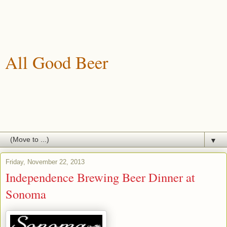
All Good Beer
A blog about drinking, brewing and enjoying good beer.
▼
Friday, November 22, 2013
Independence Brewing Beer Dinner at
Sonoma