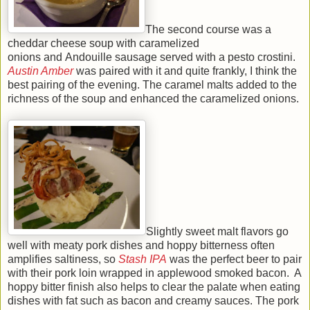
The second course was a
cheddar cheese soup with caramelized
onions and Andouille sausage served with a pesto crostini.
Austin Amber
was paired with it and quite frankly, I think the
best pairing of the evening. The caramel malts added to the
richness of the soup and enhanced the caramelized onions.
Slightly sweet malt flavors go
well with meaty pork dishes and hoppy bitterness often
amplifies saltiness, so
Stash IPA
was the perfect beer to pair
with their pork loin wrapped in applewood smoked bacon. A
hoppy bitter finish also helps to clear the palate when eating
dishes with fat such as bacon and creamy sauces. The pork