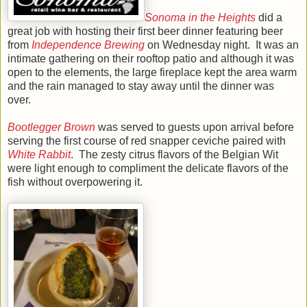
Sonoma in the Heights
did a
great job with hosting their first beer dinner featuring beer
from
Independence Brewing
on Wednesday night. It was an
intimate gathering on their rooftop patio and although it was
open to the elements, the large fireplace kept the area warm
and the rain managed to stay away until the dinner was
over.
Bootlegger Brown
was served to guests upon arrival before
serving the first course of red snapper ceviche paired with
White Rabbit
. The zesty citrus flavors of the Belgian Wit
were light enough to compliment the delicate flavors of the
fish without overpowering it.