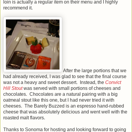
loin is actually a regular item on their menu and I highly
recommend it.
After the large portions that we
had already received, I was glad to see that the final course
was not a heavy and sweet dessert. Instead, the
Convict
Hill Stout
was served with small portions of cheeses and
chocolates. Chocolates are a natural pairing with a big
oatmeal stout like this one, but I had never tried it with
cheeses. The Barely Buzzed is an espresso hand-rubbed
cheese that was absolutely delicious and went well with the
roasted malt flavors.
Thanks to Sonoma for hosting and looking forward to going