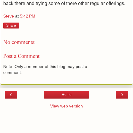
back there and trying some of there other regular offerings.
Steve
at
5:42 PM
Share
No comments:
Post a Comment
Note: Only a member of this blog may post a
comment.
‹
›
Home
View web version