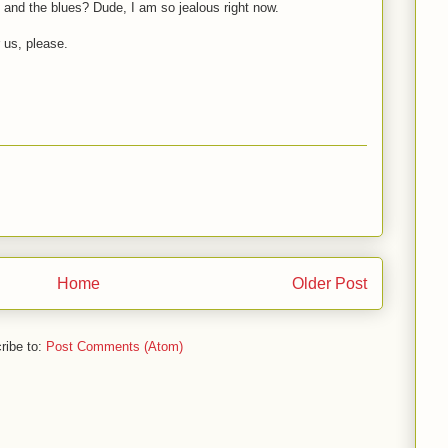
 and the blues? Dude, I am so jealous right now.
r us, please.
Home
Older Post
ribe to:
Post Comments (Atom)