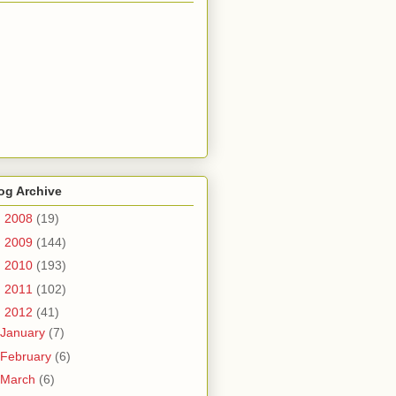
og Archive
►
2008
(19)
►
2009
(144)
►
2010
(193)
►
2011
(102)
▼
2012
(41)
January
(7)
February
(6)
March
(6)