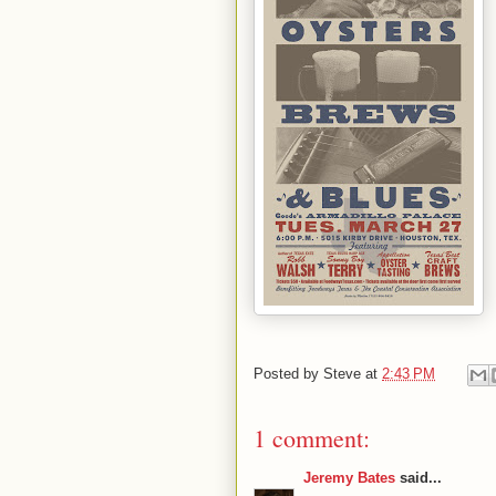
Posted by
Steve
at
2:43 PM
1 comment:
Jeremy Bates
said...