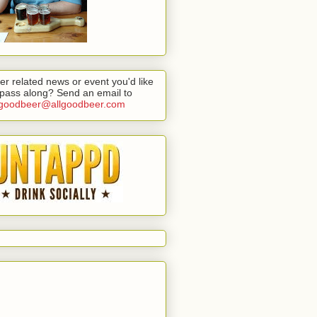
er related news or event you'd like
 pass along? Send an email to
lgoodbeer@allgoodbeer.com