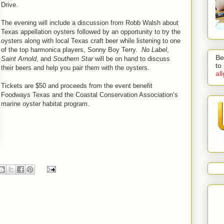
Drive.
The evening will include a discussion from Robb Walsh about
Texas appellation oysters followed by an opportunity to try the
oysters along with local Texas craft beer while listening to one
of the top harmonica players, Sonny Boy Terry.
No Label
,
Be
Saint Arnold
, and
Southern Star
will be on hand to discuss
to
their beers and help you pair them with the oysters.
al
Tickets are $50 and proceeds from the event benefit
Foodways Texas and the Coastal Conservation Association’s
marine oyster habitat program.