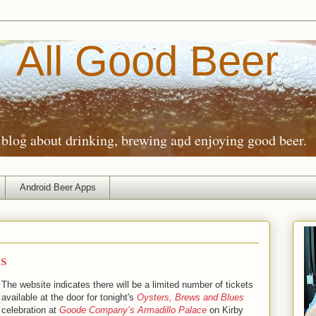
All Good Beer
blog about drinking, brewing and enjoying good beer.
Android Beer Apps
es
The website indicates there will be a limited number of tickets
available at the door for tonight's
Oysters, Brews and Blues
celebration at
Goode Company’s Armadillo Palace
on Kirby