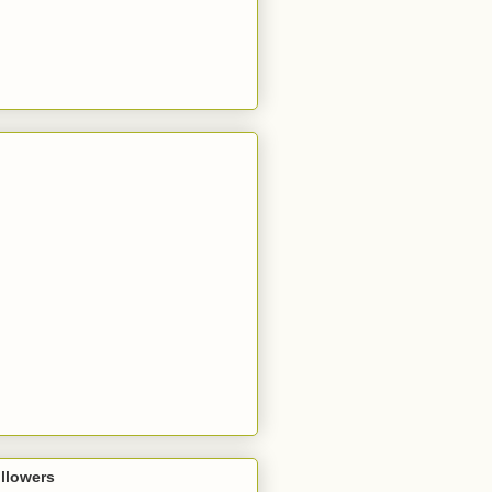
llowers