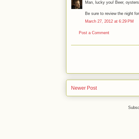
Man, lucky you! Beer, oysters
Be sure to review the night fo
March 27, 2012 at 6:29 PM
Post a Comment
Newer Post
Subsc