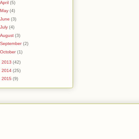
April
(5)
May
(4)
June
(3)
July
(4)
August
(3)
September
(2)
October
(1)
►
2013
(42)
►
2014
(25)
►
2015
(9)