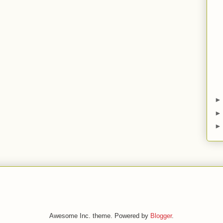
Awesome Inc. theme. Powered by
Blogger
.