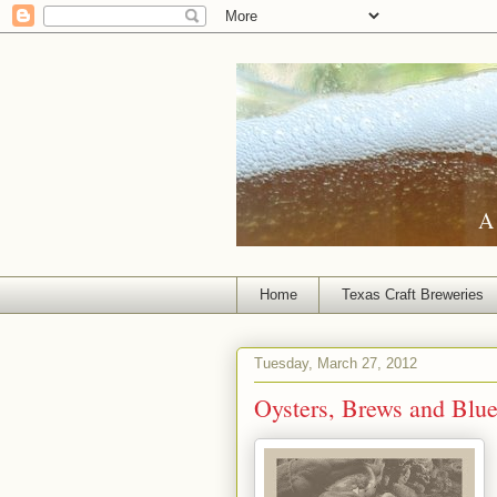
A 
Home
Texas Craft Breweries
Tuesday, March 27, 2012
Oysters, Brews and Blu