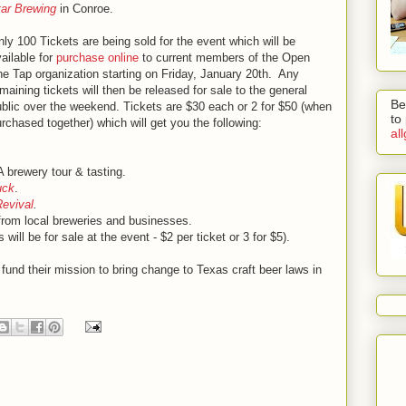
tar Brewing
in Conroe.
ly 100 Tickets are being sold for the event which will be
ailable for
purchase online
to current members of the Open
e Tap organization starting on Friday, January 20th. Any
maining tickets will then be released for sale to the general
Be
blic over the weekend. Tickets are $30 each or 2 for $50 (when
to
rchased together) which will get you the following:
al
A brewery tour & tasting.
uck
.
Revival
.
from local breweries and businesses.
ts will be for sale at the event - $2 per ticket or 3 for $5).
fund their mission to bring change to Texas craft beer laws in