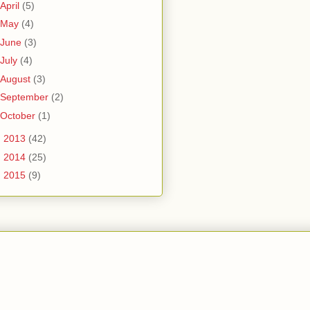
April
(5)
May
(4)
June
(3)
July
(4)
August
(3)
September
(2)
October
(1)
►
2013
(42)
►
2014
(25)
►
2015
(9)