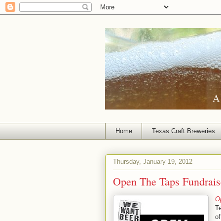
A 
Home
Texas Craft Breweries
Thursday, January 19, 2012
Open The Taps Fundraise
O
Te
o