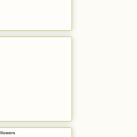
llowers