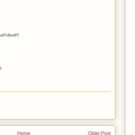
arFolked!!!
M
Home
Older Post