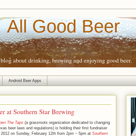
All Good Beer
blog about drinking, brewing and enjoying good beer.
Android Beer Apps
r at Southern Star Brewing
pen The Taps
(a grassroots organization dedicated to changing
xas beer laws and regulations) is holding their first fundraiser
f 2012 on Sunday, February 12th from 2pm ~ 5pm at
Southern