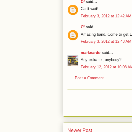
C²
said...
Can't wait!
February 3, 2012 at 12:42 AM
C²
said...
Amazing band. Come to get E
February 3, 2012 at 12:43 AM
marknardo
said...
Any extra tix, anybody?
February 12, 2012 at 10:08 A
Post a Comment
Newer Post