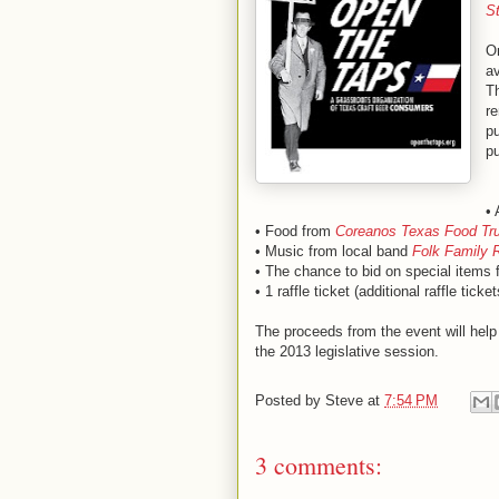
S
On
av
Th
re
pu
pu
• 
• Food from
Coreanos Texas Food Tr
• Music from local band
Folk Family 
• The chance to bid on special items 
• 1 raffle ticket (additional raffle ticke
The proceeds from the event will help 
the 2013 legislative session.
Posted by
Steve
at
7:54 PM
3 comments: