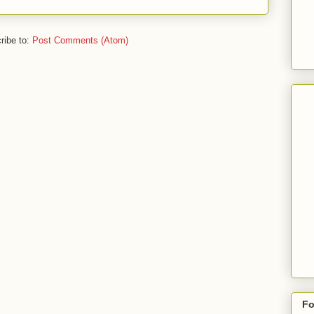
ribe to:
Post Comments (Atom)
Fo