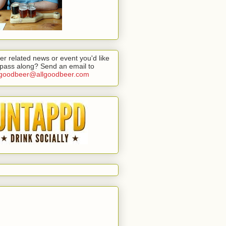
er related news or event you'd like
 pass along? Send an email to
lgoodbeer@allgoodbeer.com