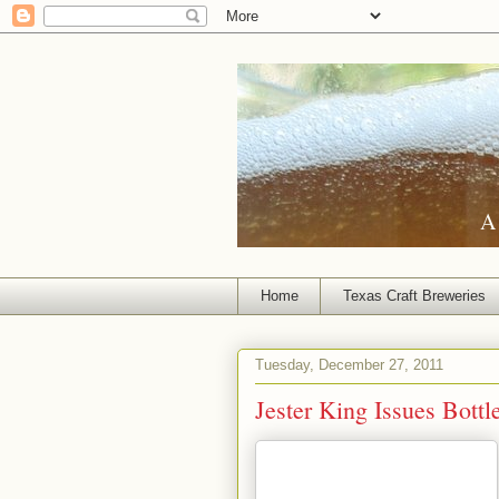
A 
Home
Texas Craft Breweries
Tuesday, December 27, 2011
Jester King Issues Bottl