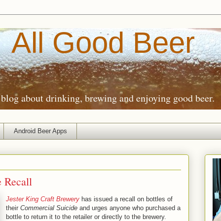
All Good Beer
blog about drinking, brewing and enjoying good beer.
Android Beer Apps
e Recall
Jester King Craft Brewery
has issued a recall on bottles of
their
Commercial Suicide
and urges anyone who purchased a
bottle to return it to the retailer or directly to the brewery.