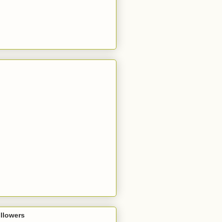
llowers