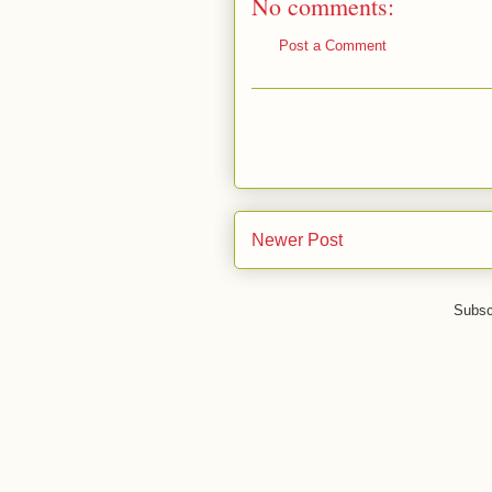
No comments:
Post a Comment
Newer Post
Subsc