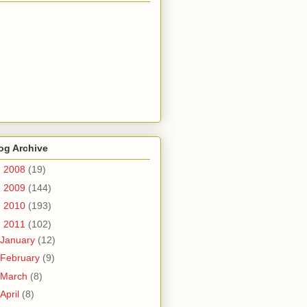
og Archive
►
2008
(19)
►
2009
(144)
►
2010
(193)
▼
2011
(102)
January
(12)
February
(9)
March
(8)
April
(8)