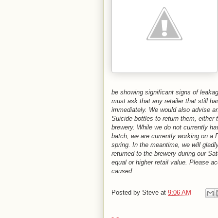
be showing significant signs of leak
must ask that any retailer that still 
immediately. We would also advise 
Suicide bottles to return them, either 
brewery. While we do not currently h
batch, we are currently working on a
spring. In the meantime, we will glad
returned to the brewery during our Sat
equal or higher retail value. Please a
caused.
Posted by
Steve
at
9:06 AM