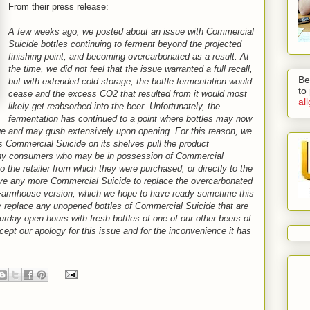
From their press release:
A few weeks ago, we posted about an issue with Commercial
Suicide bottles continuing to ferment beyond the projected
finishing point, and becoming overcarbonated as a result. At
the time, we did not feel that the issue warranted a full recall,
Be
but with extended cold storage, the bottle fermentation would
to
cease and the excess CO2 that resulted from it would most
al
likely get reabsorbed into the beer. Unfortunately, the
fermentation has continued to a point where bottles may now
age and may gush extensively upon opening. For this reason, we
has Commercial Suicide on its shelves pull the product
any consumers who may be in possession of Commercial
to the retailer from which they were purchased, or directly to the
ave any more Commercial Suicide to replace the overcarbonated
 Farmhouse version, which we hope to have ready sometime this
ly replace any unopened bottles of Commercial Suicide that are
urday open hours with fresh bottles of one of our other beers of
ccept our apology for this issue and for the inconvenience it has