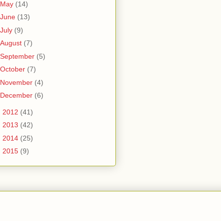
May
(14)
June
(13)
July
(9)
August
(7)
September
(5)
October
(7)
November
(4)
December
(6)
►
2012
(41)
►
2013
(42)
►
2014
(25)
►
2015
(9)