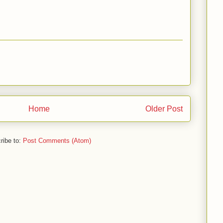
Home
Older Post
ribe to:
Post Comments (Atom)