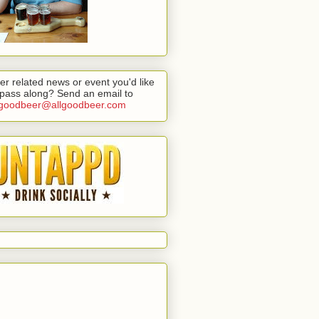
er related news or event you'd like
 pass along? Send an email to
lgoodbeer@allgoodbeer.com