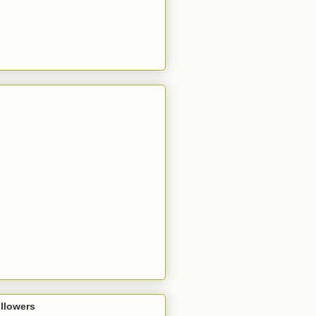
llowers