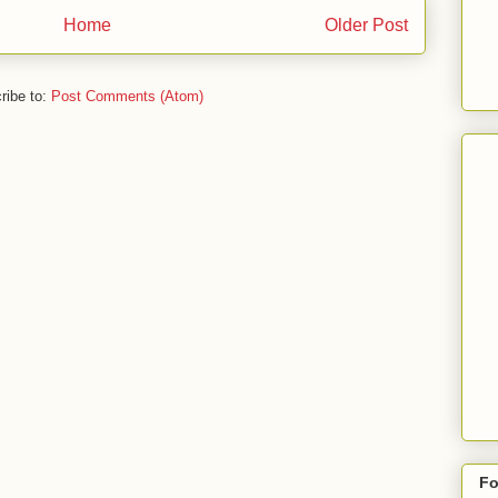
Home
Older Post
ribe to:
Post Comments (Atom)
Fo