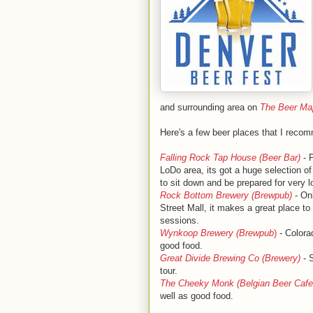
and surrounding area on
The Beer Map
Here's a few beer places that I recomm
Falling Rock Tap House (Beer Bar)
- P
LoDo area, its got a huge selection of
to sit down and be prepared for very l
Rock Bottom Brewery (Brewpub)
- Onl
Street Mall, it makes a great place t
sessions.
Wynkoop Brewery (Brewpub
)
- Colora
good food.
Great Divide Brewing Co (Brewery)
- S
tour.
The Cheeky Monk (Belgian Beer Cafe
well as good food.