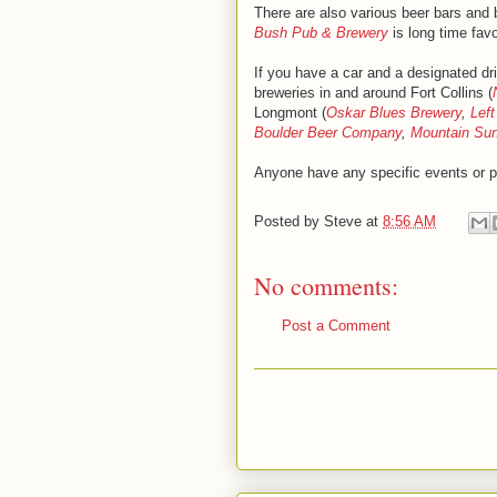
There are also various beer bars and
Bush Pub & Brewery
is long time favo
If you have a car and a designated dri
breweries in and around Fort Collins (
Longmont (
Oskar Blues Brewery
,
Lef
Boulder Beer Company
,
Mountain Su
Anyone have any specific events or p
Posted by
Steve
at
8:56 AM
No comments:
Post a Comment