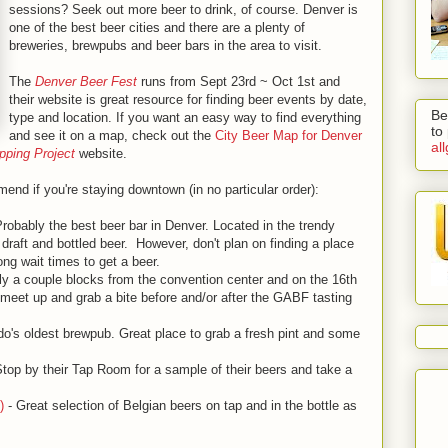
sessions? Seek out more beer to drink, of course. Denver is
one of the best beer cities and there are a plenty of
breweries, brewpubs and beer bars in the area to visit.
The
Denver Beer Fest
runs from Sept 23rd ~ Oct 1st and
their website is great resource for finding beer events by date,
Be
type and location. If you want an easy way to find everything
to
and see it on a map, check out the
City Beer Map for Denver
al
ping Project
website.
end if you're staying downtown (in no particular order):
robably the best beer bar in Denver. Located in the trendy
 draft and bottled beer. However, don't plan on finding a place
ong wait times to get a beer.
y a couple blocks from the convention center and on the 16th
o meet up and grab a bite before and/or after the GABF tasting
do's oldest brewpub. Great place to grab a fresh pint and some
top by their Tap Room for a sample of their beers and take a
)
- Great selection of Belgian beers on tap and in the bottle as