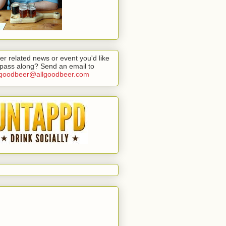
er related news or event you'd like
 pass along? Send an email to
lgoodbeer@allgoodbeer.com