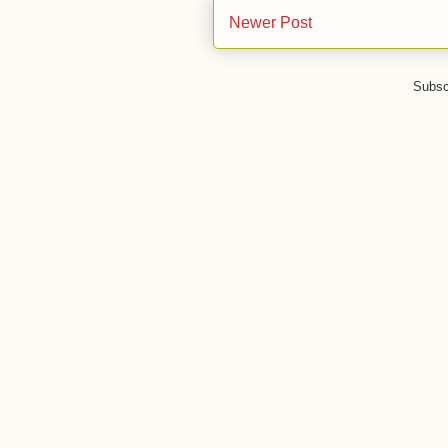
Newer Post
Subsc