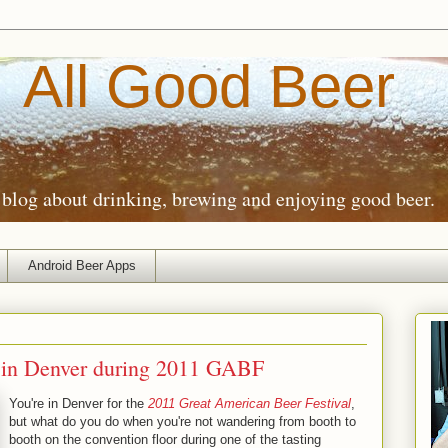
All Good Beer
blog about drinking, brewing and enjoying good beer.
Android Beer Apps
 in Denver during 2011 GABF
You're in Denver for the
2011 Great American Beer Festival
,
but what do you do when you're not wandering from booth to
booth on the convention floor during one of the tasting