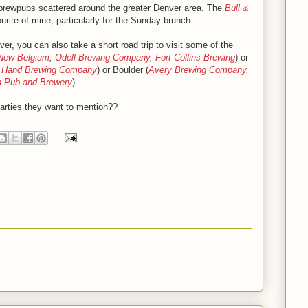
 brewpubs scattered around the greater Denver area. The
Bull &
urite of mine, particularly for the Sunday brunch.
ver, you can also take a short road trip to visit some of the
New Belgium
,
Odell Brewing Company
,
Fort Collins Brewing
) or
t Hand Brewing Company
) or Boulder (
Avery Brewing Company
,
n Pub and Brewery
).
arties they want to mention??