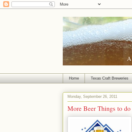
A 
Home
Texas Craft Breweries
Monday, September 26, 2011
More Beer Things to do