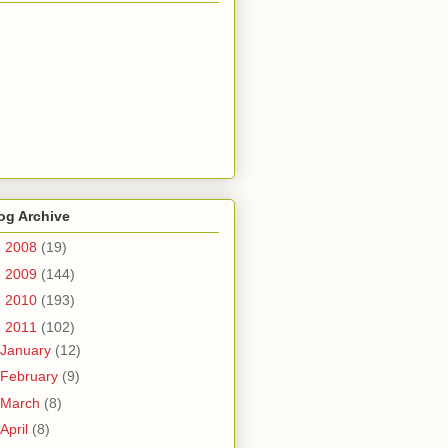
og Archive
►
2008
(19)
►
2009
(144)
►
2010
(193)
▼
2011
(102)
January
(12)
February
(9)
March
(8)
April
(8)