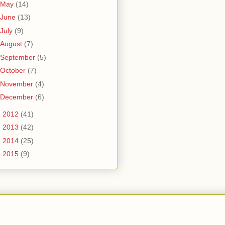
May
(14)
June
(13)
July
(9)
August
(7)
September
(5)
October
(7)
November
(4)
December
(6)
►
2012
(41)
►
2013
(42)
►
2014
(25)
►
2015
(9)