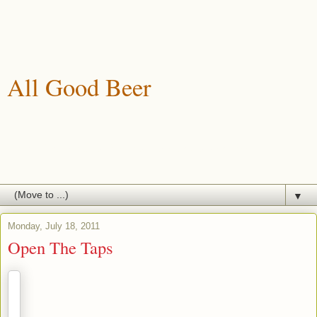
All Good Beer
A blog about drinking, brewing and enjoying good beer.
▼
Monday, July 18, 2011
Open The Taps