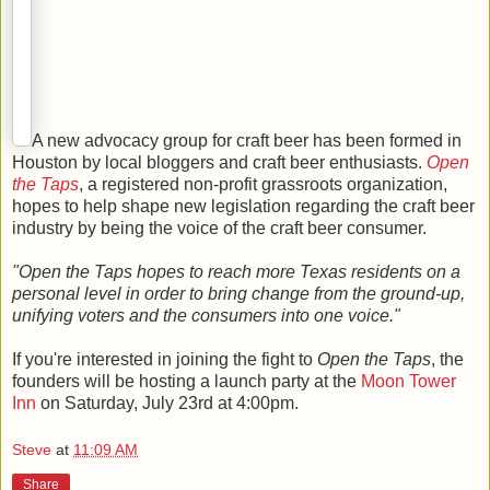
A new advocacy group for craft beer has been formed in
Houston by local bloggers and craft beer enthusiasts.
Open
the Taps
, a registered non-profit grassroots organization,
hopes to help shape new legislation regarding the craft beer
industry by being the voice of the craft beer consumer.
"Open the Taps hopes to reach more Texas residents on a
personal level in order to bring change from the ground-up,
unifying voters and the consumers into one voice."
If you're interested in joining the fight to
Open the Taps
, the
founders will be hosting a launch party at the
Moon Tower
Inn
on Saturday, July 23rd at 4:00pm.
Steve
at
11:09 AM
Share