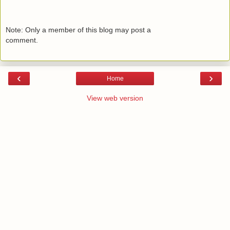
Note: Only a member of this blog may post a
comment.
‹
›
Home
View web version