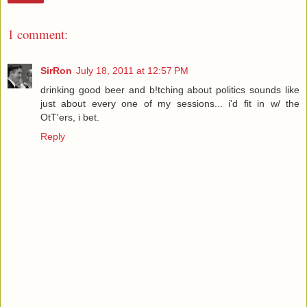
1 comment:
SirRon
July 18, 2011 at 12:57 PM
drinking good beer and b!tching about politics sounds like
just about every one of my sessions... i'd fit in w/ the
OtT'ers, i bet.
Reply