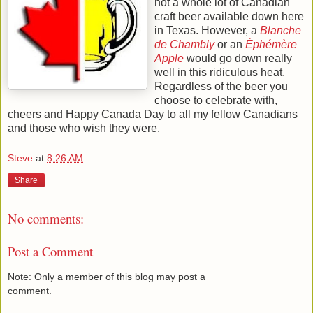
not a whole lot of Canadian
craft beer available down here
in Texas. However, a
Blanche
de Chambly
or an
Éphémère
Apple
would go down really
well in this ridiculous heat.
Regardless of the beer you
choose to celebrate with,
cheers and Happy Canada Day to all my fellow Canadians
and those who wish they were.
Steve
at
8:26 AM
Share
No comments:
Post a Comment
Note: Only a member of this blog may post a
comment.