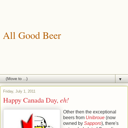
All Good Beer
A blog about drinking, brewing and enjoying good beer.
▼
Friday, July 1, 2011
Happy Canada Day,
eh!
Other then the exceptional
beers from
Unibroue
(now
owned by
Sapporo
), there's