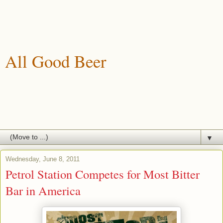
All Good Beer
A blog about drinking, brewing and enjoying good beer.
▼
Wednesday, June 8, 2011
Petrol Station Competes for Most Bitter
Bar in America