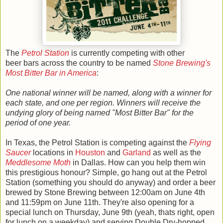
The
Petrol Station
is currently competing with other
beer bars across the country to be named
Stone Brewing's
Most Bitter Bar in America
:
One national winner will be named, along with a winner for
each state, and one per region. Winners will receive the
undying glory of being named "Most Bitter Bar" for the
period of one year.
In Texas, the Petrol Station is competing against the
Flying
Saucer
locations in
Houston
and
Garland
as well as the
Meddlesome Moth
in Dallas. How can you help them win
this prestigious honour? Simple, go hang out at the Petrol
Station (something you should do anyway) and order a beer
brewed by Stone Brewing between 12:00am on June 4th
and 11:59pm on June 11th. They're also opening for a
special lunch on Thursday, June 9th (yeah, thats right, open
for lunch on a weekday) and serving Double Dry-hopped