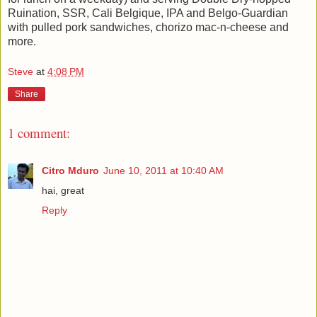
Ruination, SSR, Cali Belgique, IPA and Belgo-Guardian
with pulled pork sandwiches, chorizo mac-n-cheese and
more.
Steve
at
4:08 PM
Share
1 comment:
Citro Mduro
June 10, 2011 at 10:40 AM
hai, great
Reply