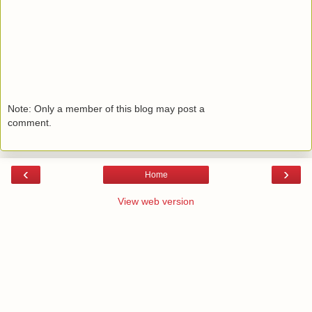
Note: Only a member of this blog may post a
comment.
‹
›
Home
View web version