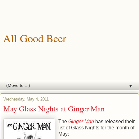
All Good Beer
A blog about drinking, brewing and enjoying good beer.
▼
Wednesday, May 4, 2011
May Glass Nights at Ginger Man
The
Ginger Man
has released their
list of Glass Nights for the month of
May: