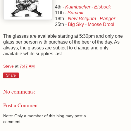
4th -
Kulmbacher - Eisbock
11th -
Summit
18th -
New Belgium - Ranger
25th -
Big Sky - Moose Drool
The glasses are available starting at 5:30pm and only one
glass per person with purchase of the beer of the day. As
always, the glasses are subject to change and only
available while supplies last.
Steve
at
7:47 AM
Share
No comments:
Post a Comment
Note: Only a member of this blog may post a
comment.