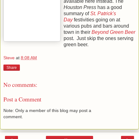
available here instead. The
Houston Press
has a good
summary of
St. Patrick's
Day
festivities going on at
various pubs and bars around
town in their
Beyond Green Beer
post. Just skip the ones serving
green beer.
Steve
at
8:08 AM
Share
No comments:
Post a Comment
Note: Only a member of this blog may post a
comment.