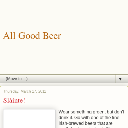
All Good Beer
A blog about drinking, brewing and enjoying good beer.
▼
Thursday, March 17, 2011
Slàinte!
Wear something green, but don't
drink it. Go with one of the fine
Irish-brewed beers that are