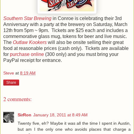
Southern Star Brewing
in Conroe is celebrating their 3rd
Anniversary with a party at the brewery on Saturday, March
12th from 5pm ~ 9pm. Tickets are $25 each and includes a
commemorative glass mug, tokens for beer and live music.
The
Outlaw Kookers
will also be onsite selling their great
food at reasonable prices (cash only). Tickets are available
for
purchase online
(300 only) and you must bring your
PayPal receipt for entrance.
Steve
at
8:19 AM
Share
2 comments:
SirRon
January 18, 2011 at 8:49 AM
Twenty five, eh? Maybe it was all the time I spent in Austin,
but am I the only one who avoids places that charge a