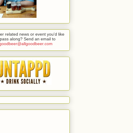
er related news or event you'd like
 pass along? Send an email to
lgoodbeer@allgoodbeer.com