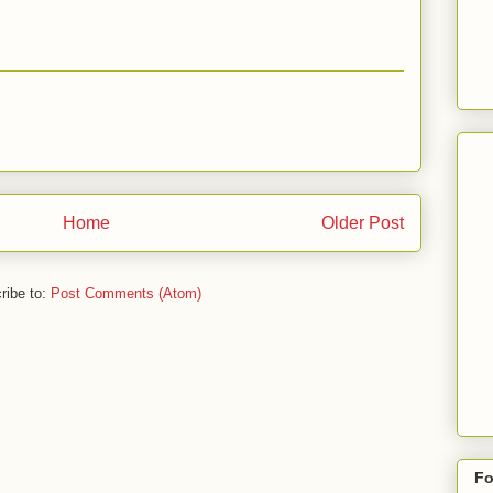
Home
Older Post
ribe to:
Post Comments (Atom)
Fo