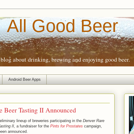
All Good Beer
blog about drinking, brewing and enjoying good beer.
Android Beer Apps
e Beer Tasting II Announced
eliminary lineup of breweries participating in the
Denver Rare
asting II,
a fundraiser for the
Pints for Prostates
campaign,
been announced.