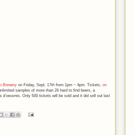
 Brewery
on Friday, Sept. 17th from 1pm ~ 4pm. Tickets,
on
unlimited samples of more than 26 hard to find beers, a
’oeuvres. Only 500 tickets will be sold and it did sell out last