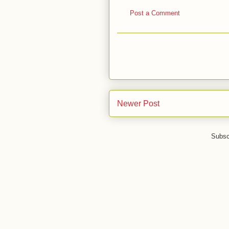
Post a Comment
Newer Post
Subsc