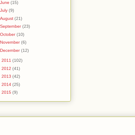
June
(15)
July
(9)
August
(21)
September
(23)
October
(10)
November
(6)
December
(12)
►
2011
(102)
►
2012
(41)
►
2013
(42)
►
2014
(25)
►
2015
(9)