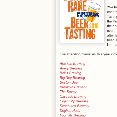
“We ha
each b
Tastin
the Pi
their 
event.
after 
been s
list – 
The attending breweries this year incl
Alaskan Brewing
Avery Brewing
Bell’s Brewing
Big Sky Brewing
Boston Beer
Brooklyn Brewery
The Bruery
Cascade Brewing
Cigar City Brewing
Deschutes Brewery
Dogfish Head
Foothills Brewing