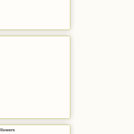
llowers