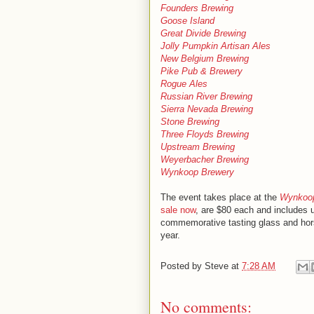
Founders Brewing
Goose Island
Great Divide Brewing
Jolly Pumpkin Artisan Ales
New Belgium Brewing
Pike Pub & Brewery
Rogue Ales
Russian River Brewing
Sierra Nevada Brewing
Stone Brewing
Three Floyds Brewing
Upstream Brewing
Weyerbacher Brewing
Wynkoop Brewery
The event takes place at the
Wynkoop
sale now
, are $80 each and includes 
commemorative tasting glass and hors d
year.
Posted by
Steve
at
7:28 AM
No comments: