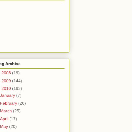
og Archive
►
2008
(19)
►
2009
(144)
▼
2010
(193)
January
(7)
February
(28)
March
(25)
April
(17)
May
(20)