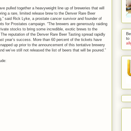
ve pulled together a heavyweight line up of breweries that will
ring a rare, limited release brew to the Denver Rare Beer
g,” said Rick Lyke, a prostate cancer survivor and founder of
nts for Prostates campaign. “The brewers are generously raiding
private stocks to bring some incredible, exotic brews to the
Be
 The reputation of the Denver Rare Beer Tasting spread rapidly
to
last year’s success. More than 60 percent of the tickets have
al
napped up prior to the announcement of this tentative brewery
and we’ve still not released the list of beers that will be poured.”
ude: