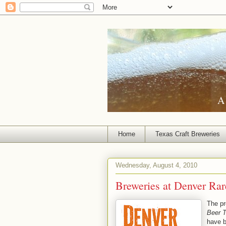
A 
Home
Texas Craft Breweries
Wednesday, August 4, 2010
Breweries at Denver Rar
The pr
Beer T
have 