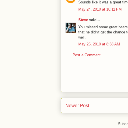
Sounds like it was a great tim
May 24, 2010 at 10:11 PM
Steve
said...
You missed some great beers, b
that he didn't get the chance 
well.
May 25, 2010 at 8:38 AM
Post a Comment
Newer Post
Subsc