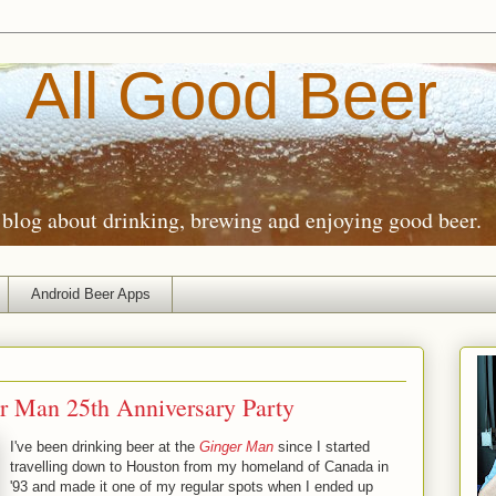
All Good Beer
blog about drinking, brewing and enjoying good beer.
Android Beer Apps
r Man 25th Anniversary Party
I've been drinking beer at the
Ginger Man
since I started
travelling down to Houston from my homeland of Canada in
'93 and made it one of my regular spots when I ended up