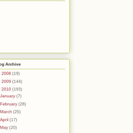
og Archive
►
2008
(19)
►
2009
(144)
▼
2010
(193)
January
(7)
February
(28)
March
(25)
April
(17)
May
(20)