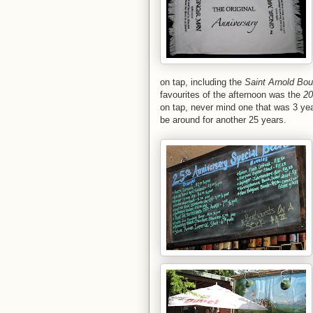
on tap, including the
Saint Arnold Bou
favourites of the afternoon was the
20
on tap, never mind one that was 3 yea
be around for another 25 years.