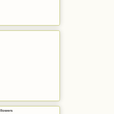
llowers