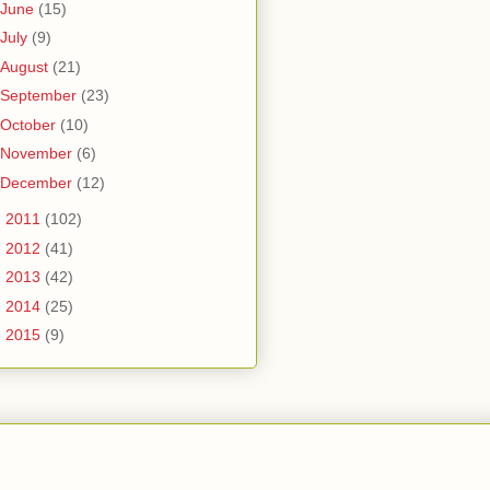
June
(15)
July
(9)
August
(21)
September
(23)
October
(10)
November
(6)
December
(12)
►
2011
(102)
►
2012
(41)
►
2013
(42)
►
2014
(25)
►
2015
(9)