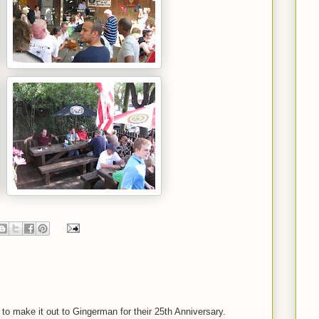
to make it out to Gingerman for their 25th Anniversary.