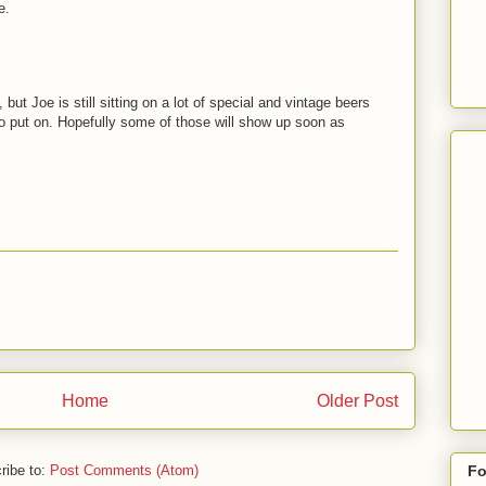
e.
ut Joe is still sitting on a lot of special and vintage beers
to put on. Hopefully some of those will show up soon as
Home
Older Post
ribe to:
Post Comments (Atom)
Fo