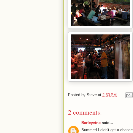
Posted by
Steve
at
2:30 PM
2 comments:
Barleyvine
said...
Bummed I didn't get a chance 