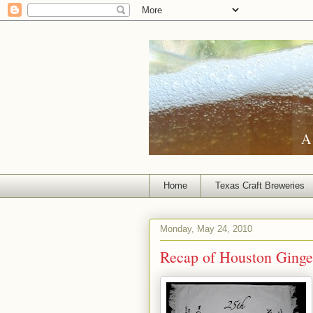
A 
Home
Texas Craft Breweries
Monday, May 24, 2010
Recap of Houston Ginge