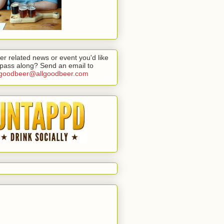
er related news or event you'd like
 pass along? Send an email to
lgoodbeer@allgoodbeer.com