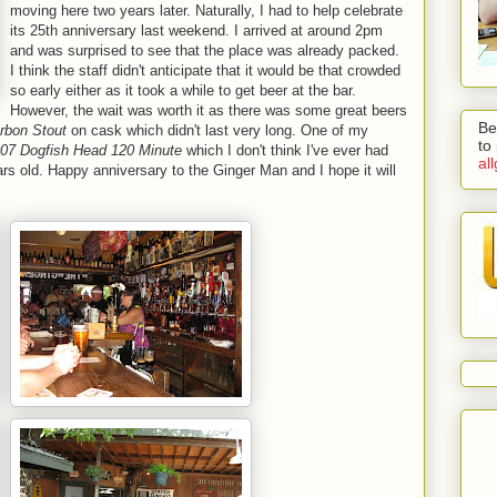
moving here two years later. Naturally, I had to help celebrate
its 25th anniversary last weekend. I arrived at around 2pm
and was surprised to see that the place was already packed.
I think the staff didn't anticipate that it would be that crowded
so early either as it took a while to get beer at the bar.
However, the wait was worth it as there was some great beers
Be
rbon Stout
on cask which didn't last very long. One of my
to
07 Dogfish Head 120 Minute
which I don't think I've ever had
al
rs old. Happy anniversary to the Ginger Man and I hope it will