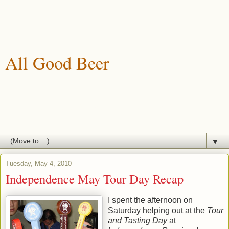
All Good Beer
A blog about drinking, brewing and enjoying good beer.
▼
Tuesday, May 4, 2010
Independence May Tour Day Recap
I spent the afternoon on
Saturday helping out at the
Tour
and Tasting Day
at