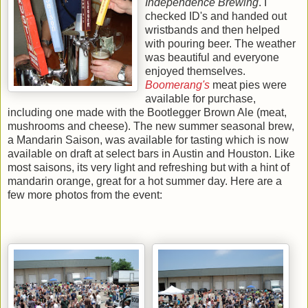
Independence Brewing
. I
checked ID's and handed out
wristbands and then helped
with pouring beer. The weather
was beautiful and everyone
enjoyed themselves.
Boomerang's
meat pies were
available for purchase,
including one made with the Bootlegger Brown Ale (meat,
mushrooms and cheese). The new summer seasonal brew,
a Mandarin Saison, was available for tasting which is now
available on draft at select bars in Austin and Houston. Like
most saisons, its very light and refreshing but with a hint of
mandarin orange, great for a hot summer day. Here are a
few more photos from the event: