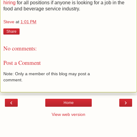
hiring
for all positions if anyone is looking for a job in the
food and beverage service industry.
Steve
at
1:01 PM
Share
No comments:
Post a Comment
Note: Only a member of this blog may post a
comment.
‹
›
Home
View web version