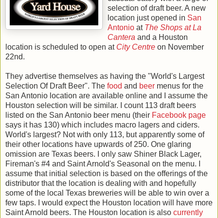
selection of draft beer. A new
location just opened in
San
Antonio
at
The Shops at La
Cantera
and a Houston
location is scheduled to open at
City Centre
on November
22nd.
They advertise themselves as having the "World's Largest
Selection Of Draft Beer". The
food
and
beer
menus for the
San Antonio location are available online and I assume the
Houston selection will be similar. I count 113 draft beers
listed on the San Antonio beer menu (their
Facebook page
says it has 130) which includes macro lagers and ciders.
World's largest? Not with only 113, but apparently some of
their other locations have upwards of 250. One glaring
omission are Texas beers. I only saw Shiner Black Lager,
Fireman's #4 and Saint Arnold's Seasonal on the menu. I
assume that initial selection is based on the offerings of the
distributor that the location is dealing with and hopefully
some of the local Texas breweries will be able to win over a
few taps. I would expect the Houston location will have more
Saint Arnold beers. The Houston location is also
currently