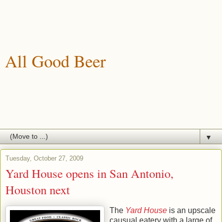
All Good Beer
A blog about drinking, brewing and enjoying good beer.
▼
Tuesday, October 27, 2009
Yard House opens in San Antonio,
Houston next
The
Yard House
is an upscale
causual eatery with a large of