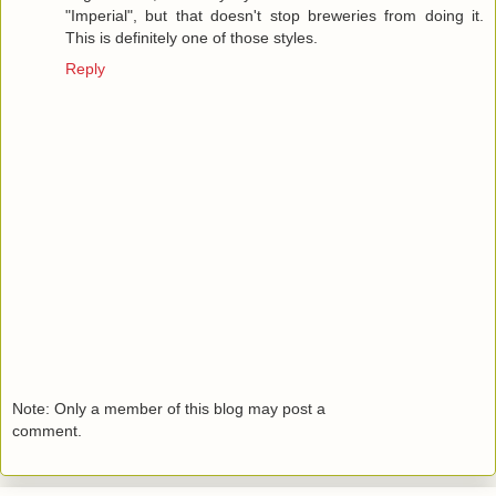
"Imperial", but that doesn't stop breweries from doing it.
This is definitely one of those styles.
Reply
Note: Only a member of this blog may post a
comment.