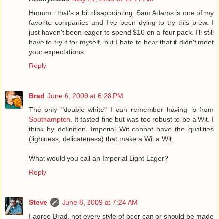
Hmmm...that's a bit disappointing. Sam Adams is one of my
favorite companies and I've been dying to try this brew. I
just haven't been eager to spend $10 on a four pack. I'll still
have to try it for myself, but I hate to hear that it didn't meet
your expectations.
Reply
Brad
June 6, 2009 at 6:28 PM
The only "double white" I can remember having is from
Southampton
. It tasted fine but was too robust to be a Wit. I
think by definition, Imperial Wit cannot have the qualities
(lightness, delicateness) that make a Wit a Wit.
What would you call an Imperial Light Lager?
Reply
Steve
June 8, 2009 at 7:24 AM
I agree Brad, not every style of beer can or should be made