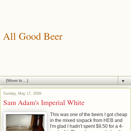
All Good Beer
A blog about drinking, brewing and enjoying good beer.
▼
Sunday, May 17, 2009
Sam Adam's Imperial White
This was one of the beers I got cheap
in the mixed sixpack from HEB and
I'm glad I hadn't spent $9.50 for a 4-