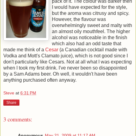
pack of it. The colour was darker then
I would have expected for the style,
but the aroma was citrusy and spicy.
However, the flavour was
overwhelmingly sweet and malty with
an almost oily mouthfeel. The higher
alcohol was noticeable in the finish
which also had an odd taste that
made me think of a
Cesar
(a Canadian cocktail made with
Vodka and Mott's Clamato juice), which is not good since I
don't particularly like Cesars. Not at all what I was expecting
when I took my first drink. I've never been so disappointed
by a Sam Adams beer. Oh well, it wouldn't have been
anything purchased often anyway.
Steve
at
6:31 PM
Share
3 comments:
Anonymous
May 21, 2009 at 11:17 AM