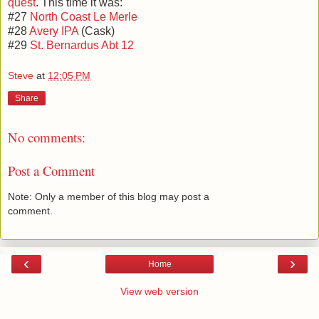
quest
. This time it was:
#27
North Coast Le Merle
#28
Avery IPA
(Cask)
#29
St. Bernardus Abt 12
Steve
at
12:05 PM
Share
No comments:
Post a Comment
Note: Only a member of this blog may post a
comment.
‹
›
Home
View web version