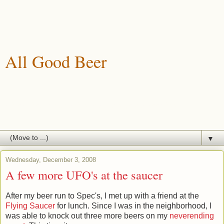
All Good Beer
A blog about drinking, brewing and enjoying good beer.
▼
Wednesday, December 3, 2008
A few more UFO's at the saucer
After my beer run to Spec's, I met up with a friend at the
Flying Saucer
for lunch. Since I was in the neighborhood, I
was able to knock out three more beers on my
neverending